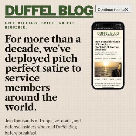
Skip to content
DUFFEL BLOG
×
Continue to site
FREE MILITARY BRIEF. NO CAC
REQUIRED.
For more than a
decade, we've
deployed pitch
perfect satire to
service
members
around the
world.
Join thousands of troops, veterans, and
defense insiders who read Duffel Blog
before breakfast.