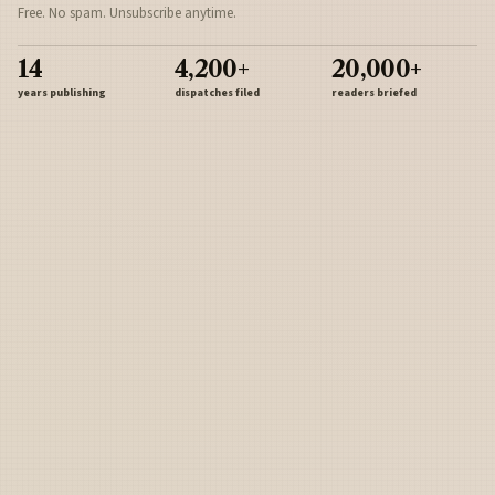
Free. No spam. Unsubscribe anytime.
14
4,200+
20,000+
years publishing
dispatches filed
readers briefed
Sign Up
Army
Navy
Air Force