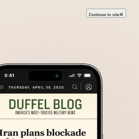
×
Continue to site