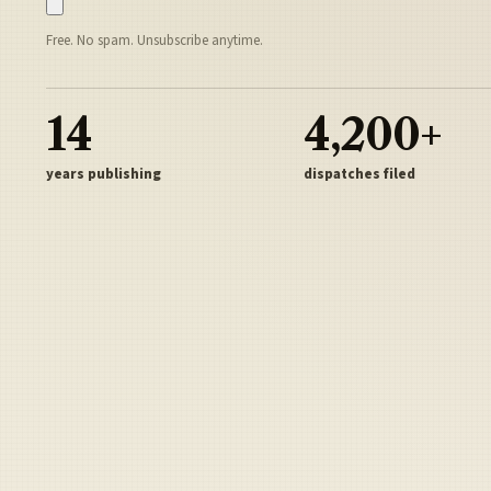
Free. No spam. Unsubscribe anytime.
14
4,200+
years publishing
dispatches filed