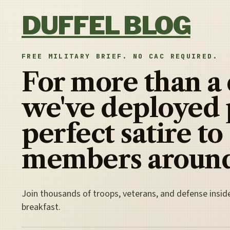
Skip to content
DUFFEL BLOG
FREE MILITARY BRIEF. NO CAC REQUIRED.
For more than a
we've deployed 
perfect satire to
members around
Join thousands of troops, veterans, and defense insid
breakfast.