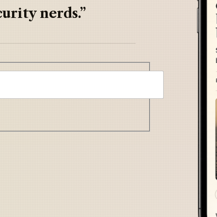
urity nerds.”