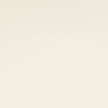
 keep your access.