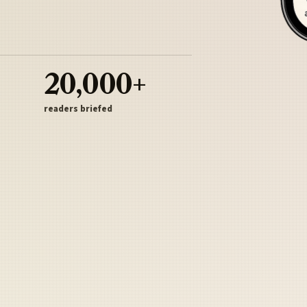
20,000+
readers briefed