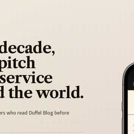
 decade,
pitch
 service
 the world.
ers who read Duffel Blog before