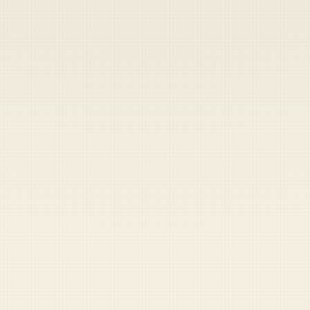
Heads up — your payment didn't go through.
Update your card
to
Friday, August 7, 2026