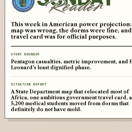
This week in American power projection:
map was wrong, the dorms were fine, and
travel card was for official purposes.
STORY ROUNDUP
Pentagon casualties, metric improvement, and F
Leonard’s least dignified phase.
Get the free brief
SITUATION REPORT
A State Department map that relocated most of
Army
Africa, one ambitious government travel card, 
Navy
5,200 medical students moved from dorms that
Air Force
definitely do not have mold.
Marines
Coast Guard
Pentagon
National Guard