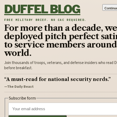
Skip to content
DUFFEL BLOG
Continue
FREE MILITARY BRIEF. NO CAC REQUIRED.
For more than a decade, we
deployed pitch perfect sati
to service members around
world.
Join thousands of troops, veterans, and defense insiders who read D
before breakfast.
“A must-read for national security nerds.”
—The Daily Beast
Subscribe form