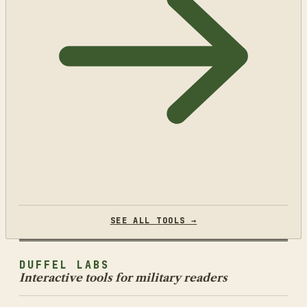
SEE ALL TOOLS →
DUFFEL LABS
Interactive tools for military readers