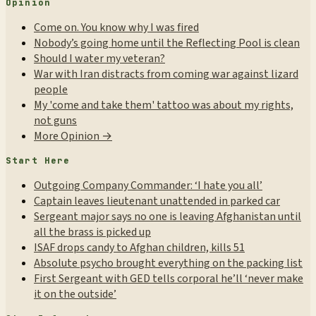
Opinion
Come on. You know why I was fired
Nobody’s going home until the Reflecting Pool is clean
Should I water my veteran?
War with Iran distracts from coming war against lizard
people
My 'come and take them' tattoo was about my rights,
not guns
More Opinion →
Start Here
Outgoing Company Commander: ‘I hate you all’
Captain leaves lieutenant unattended in parked car
Sergeant major says no one is leaving Afghanistan until
all the brass is picked up
ISAF drops candy to Afghan children, kills 51
Absolute psycho brought everything on the packing list
First Sergeant with GED tells corporal he’ll ‘never make
it on the outside’