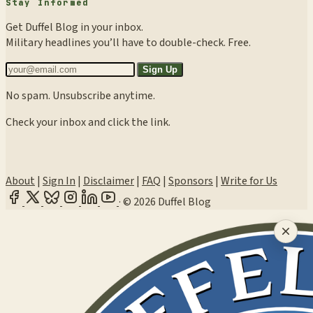
Stay Informed
Get Duffel Blog in your inbox.
Military headlines you’ll have to double-check. Free.
Sign Up
No spam. Unsubscribe anytime.
Check your inbox and click the link.
About
|
Sign In
|
Disclaimer
|
FAQ
|
Sponsors
|
Write for Us
·
© 2026 Duffel Blog