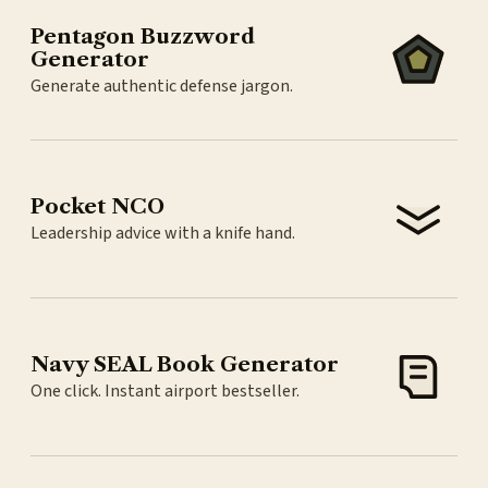
Pentagon Buzzword
Generator
Generate authentic defense jargon.
Pocket NCO
Leadership advice with a knife hand.
Navy SEAL Book Generator
One click. Instant airport bestseller.