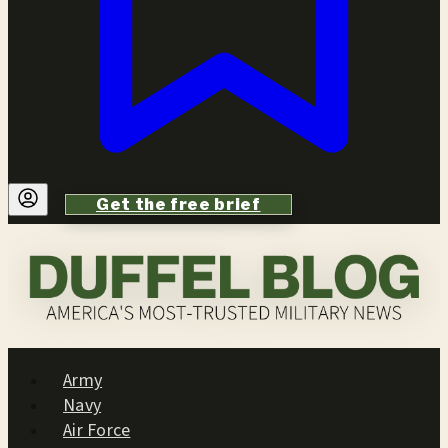
Get the free brief
Army
Navy
Air Force