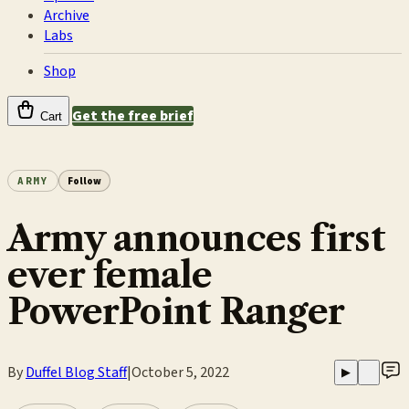
Archive
Labs
Shop
Get the free brief
Cart
ARMY
Follow
Army announces first
ever female
PowerPoint Ranger
By
Duffel Blog Staff
|
October 5, 2022
▶