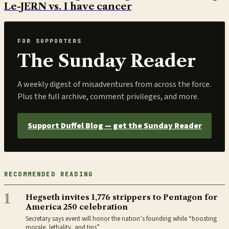
Le-JERN vs. I have cancer
FOR SUPPORTERS
The Sunday Reader
A weekly digest of misadventures from across the force.
Plus the full archive, comment privileges, and more.
Support Duffel Blog — get the Sunday Reader
RECOMMENDED READING
1
Hegseth invites 1,776 strippers to Pentagon for
America 250 celebration
Secretary says event will honor the nation’s founding while “boosting
morale, lethality, and tips”