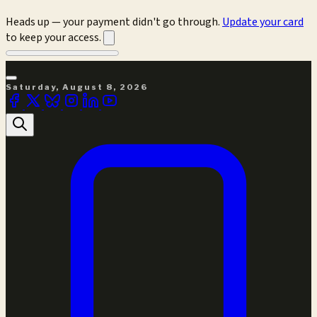
Heads up — your payment didn't go through.
Update your card
to keep your access.
Saturday, August 8, 2026