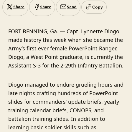
Share
Share
Send
Copy
FORT BENNING, Ga. — Capt. Lynnette Diogo
made history this week when she became the
Army’s first ever female PowerPoint Ranger.
Diogo, a West Point graduate, is currently the
Assistant S-3 for the 2-29th Infantry Battalion.
Diogo managed to endure grueling hours and
late nights crafting hundreds of PowerPoint
slides for commanders’ update briefs, yearly
training calendar briefs, CONOPS, and
battalion training slides. In addition to
learning basic soldier skills such as