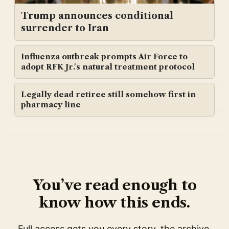
Trump announces conditional
surrender to Iran
Influenza outbreak prompts Air Force to
adopt RFK Jr.'s natural treatment protocol
Legally dead retiree still somehow first in
pharmacy line
You’ve read enough to
know how this ends.
Full access gets you every story, the archive,