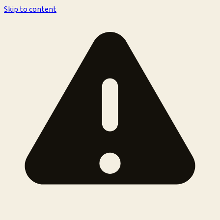
Skip to content