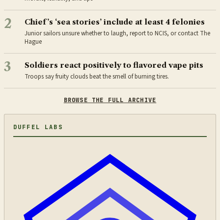
2
Chief’s ‘sea stories’ include at least 4 felonies
Junior sailors unsure whether to laugh, report to NCIS, or contact The
Hague
3
Soldiers react positively to flavored vape pits
Troops say fruity clouds beat the smell of burning tires.
BROWSE THE FULL ARCHIVE
DUFFEL LABS