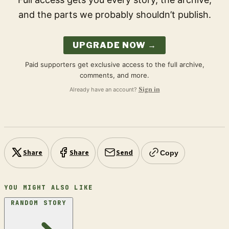
and the parts we probably shouldn’t publish.
UPGRADE NOW →
Paid supporters get exclusive access to the full archive,
comments, and more.
Already have an account?
Sign in
Share
Share
Send
Copy
YOU MIGHT ALSO LIKE
RANDOM STORY