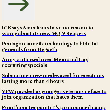
ICE says Americans have no reason to
worry about its new MQ-9 Reapers
Pentagon unveils technology to hide fat
generals from Hegseth
Army criticized over Memorial Day
recruiting specials
Submarine crew medevaced for erections
lasting more than 4 hours
VFW puzzled as younger veterans refuse to
join organization that hates them
Point/counterpoint: It's pronounced camp