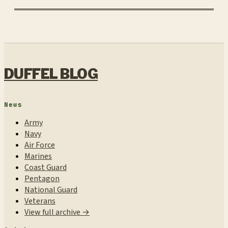
DUFFEL BLOG
News
Army
Navy
Air Force
Marines
Coast Guard
Pentagon
National Guard
Veterans
View full archive →