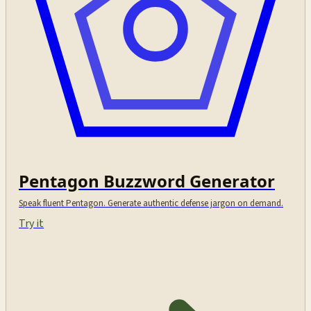
Pentagon Buzzword Generator
Speak fluent Pentagon. Generate authentic defense jargon on demand.
Try it