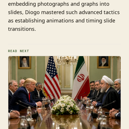
embedding photographs and graphs into
slides, Diogo mastered such advanced tactics
as establishing animations and timing slide
transitions.
READ NEXT