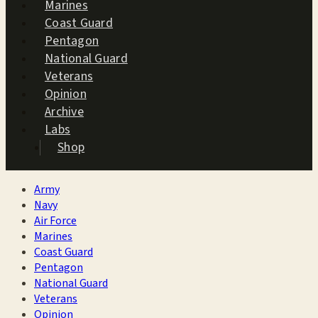
Marines
Coast Guard
Pentagon
National Guard
Veterans
Opinion
Archive
Labs
Shop
Army
Navy
Air Force
Marines
Coast Guard
Pentagon
National Guard
Veterans
Opinion