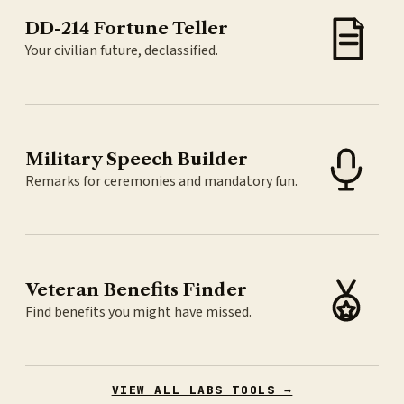
DD-214 Fortune Teller
Your civilian future, declassified.
Military Speech Builder
Remarks for ceremonies and mandatory fun.
Veteran Benefits Finder
Find benefits you might have missed.
VIEW ALL LABS TOOLS →