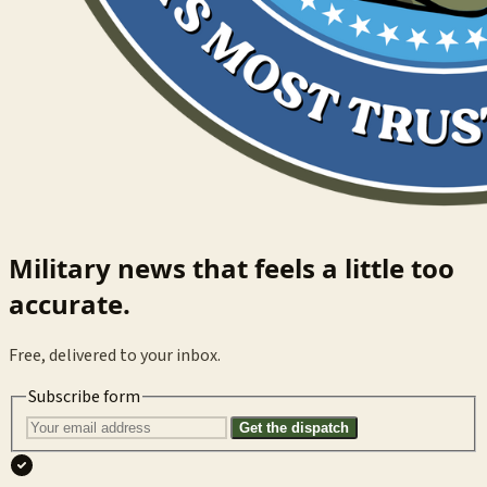
Military news that feels a little too
accurate.
Free, delivered to your inbox.
Subscribe form
Get the dispatch