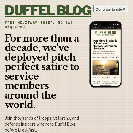
Skip to content
DUFFEL BLOG
×
Continue to site
FREE MILITARY BRIEF. NO CAC
REQUIRED.
For more than a
decade, we've
deployed pitch
perfect satire to
service
members
around the
world.
Join thousands of troops, veterans, and
defense insiders who read Duffel Blog
before breakfast.