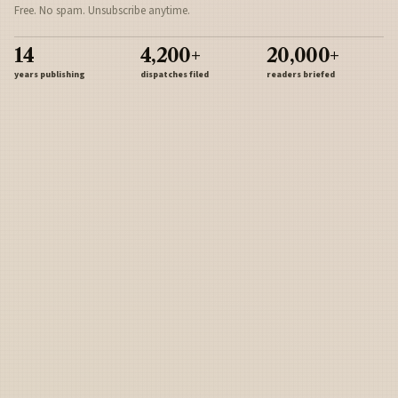
Free. No spam. Unsubscribe anytime.
14
4,200+
20,000+
years publishing
dispatches filed
readers briefed
Sign Up
Army
Navy
Air Force