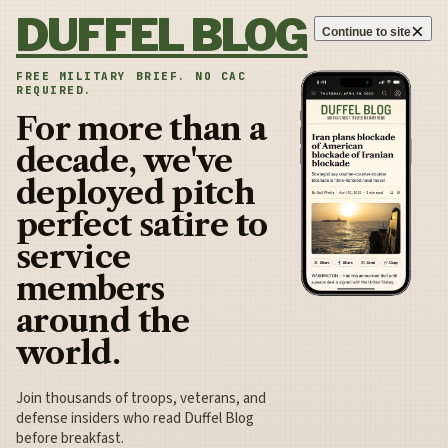
Skip to content
DUFFEL BLOG
×
Continue to site
FREE MILITARY BRIEF. NO CAC
REQUIRED.
For more than a
decade, we've
deployed pitch
perfect satire to
service
members
around the
world.
Join thousands of troops, veterans, and
defense insiders who read Duffel Blog
before breakfast.