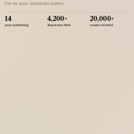
Free. No spam. Unsubscribe anytime.
14
4,200+
20,000+
years publishing
dispatches filed
readers briefed
Sign Up
Army
Navy
Air Force