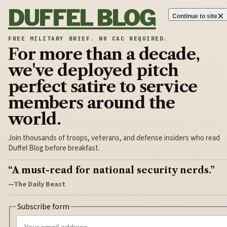
Skip to content
DUFFEL BLOG
×
Continue to site
FREE MILITARY BRIEF. NO CAC REQUIRED.
For more than a decade,
we've deployed pitch
perfect satire to service
members around the
world.
Join thousands of troops, veterans, and defense insiders who read
Duffel Blog before breakfast.
“A must-read for national security nerds.”
—The Daily Beast
Subscribe form