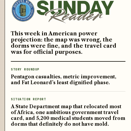
This week in American power
projection: the map was wrong, the
dorms were fine, and the travel card
was for official purposes.
STORY ROUNDUP
Pentagon casualties, metric improvement,
Get the free brief
and Fat Leonard’s least dignified phase.
Army
Navy
SITUATION REPORT
Air Force
A State Department map that relocated most
Marines
of Africa, one ambitious government travel
Coast Guard
card, and 5,200 medical students moved from
Pentagon
dorms that definitely do not have mold.
National Guard