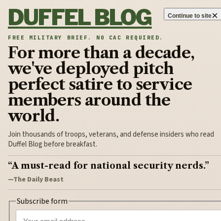
Skip to content
DUFFEL BLOG
×
Continue to site
FREE MILITARY BRIEF. NO CAC REQUIRED.
For more than a decade,
we've deployed pitch
perfect satire to service
members around the
world.
Join thousands of troops, veterans, and defense insiders who read
Duffel Blog before breakfast.
“A must-read for national security nerds.”
—The Daily Beast
Subscribe form