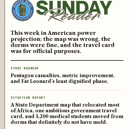
05:08
LOCAL
This week in American power
projection: the map was wrong, the
dorms were fine, and the travel card
was for official purposes.
STORY ROUNDUP
Pentagon casualties, metric improvement,
and Fat Leonard’s least dignified phase.
SITUATION REPORT
A State Department map that relocated most
of Africa, one ambitious government travel
card, and 5,200 medical students moved from
dorms that definitely do not have mold.