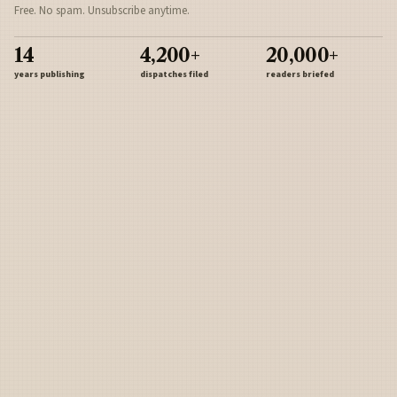
Free. No spam. Unsubscribe anytime.
14
4,200+
20,000+
years publishing
dispatches filed
readers briefed
Sign Up
Army
Navy
Air Force