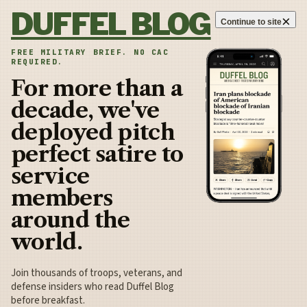
Skip to content
DUFFEL BLOG
×
Continue to site
FREE MILITARY BRIEF. NO CAC
REQUIRED.
For more than a
decade, we've
deployed pitch
perfect satire to
service
members
around the
world.
Join thousands of troops, veterans, and
defense insiders who read Duffel Blog
before breakfast.