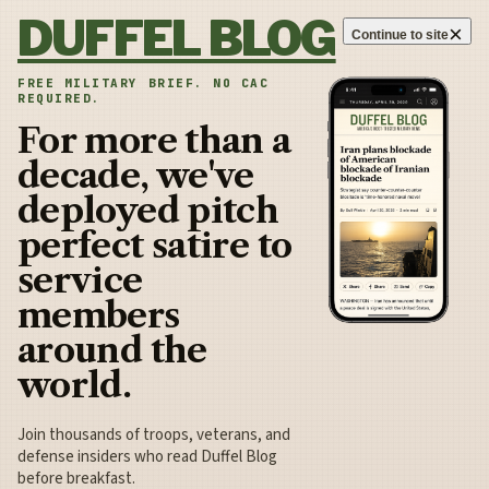
Skip to content
DUFFEL BLOG
×
Continue to site
FREE MILITARY BRIEF. NO CAC
REQUIRED.
For more than a
decade, we've
deployed pitch
perfect satire to
service
members
around the
world.
Join thousands of troops, veterans, and
defense insiders who read Duffel Blog
before breakfast.