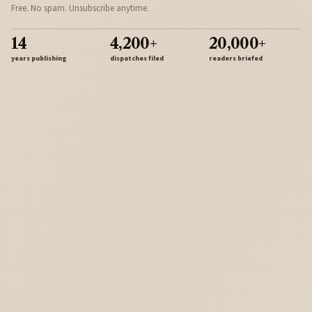
Free. No spam. Unsubscribe anytime.
14
4,200+
20,000+
years publishing
dispatches filed
readers briefed
Sign Up
Army
Navy
Air Force