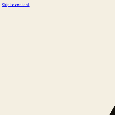
Skip to content