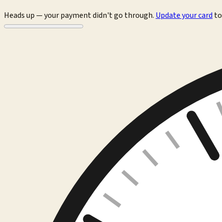
Heads up — your payment didn't go through.
Update your card
to