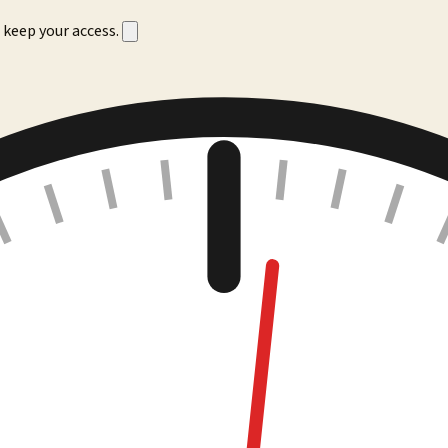
 keep your access.