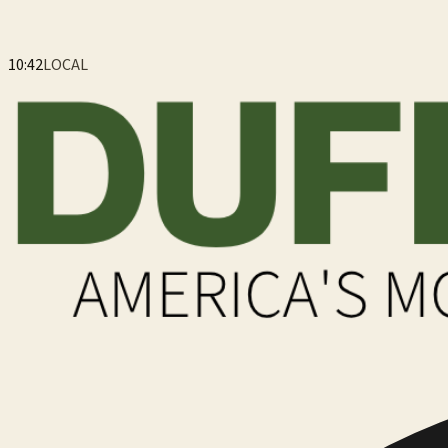
10:42
LOCAL