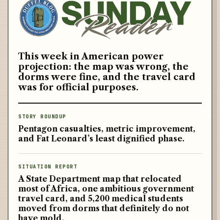
This week in American power
projection: the map was wrong, the
dorms were fine, and the travel card
was for official purposes.
Get the free brief
STORY ROUNDUP
Pentagon casualties, metric improvement,
and Fat Leonard’s least dignified phase.
SITUATION REPORT
A State Department map that relocated
Army
most of Africa, one ambitious government
Navy
travel card, and 5,200 medical students
moved from dorms that definitely do not
Air Force
have mold.