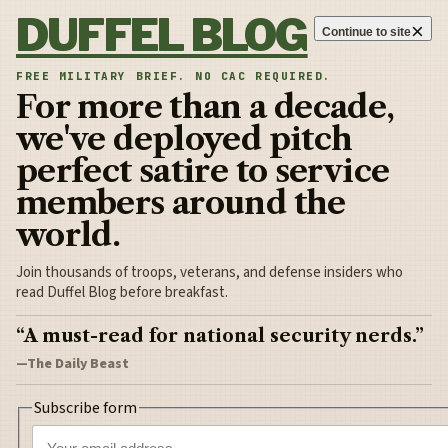
Skip to content
DUFFEL BLOG
×
Continue to site
FREE MILITARY BRIEF. NO CAC REQUIRED.
For more than a decade,
we've deployed pitch
perfect satire to service
members around the
world.
Join thousands of troops, veterans, and defense insiders who
read Duffel Blog before breakfast.
“A must-read for national security nerds.”
—The Daily Beast
Subscribe form