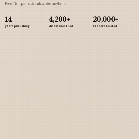
Free. No spam. Unsubscribe anytime.
14
4,200+
20,000+
years publishing
dispatches filed
readers briefed
Sign Up
Army
Navy
Air Force