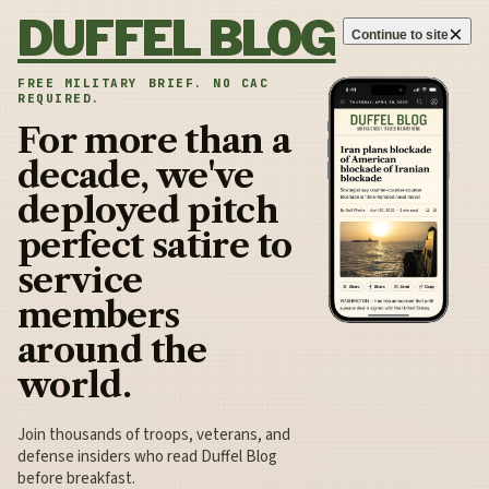
Skip to content
DUFFEL BLOG
×
Continue to site
FREE MILITARY BRIEF. NO CAC
REQUIRED.
For more than a
decade, we've
deployed pitch
perfect satire to
service
members
around the
world.
Join thousands of troops, veterans, and
defense insiders who read Duffel Blog
before breakfast.