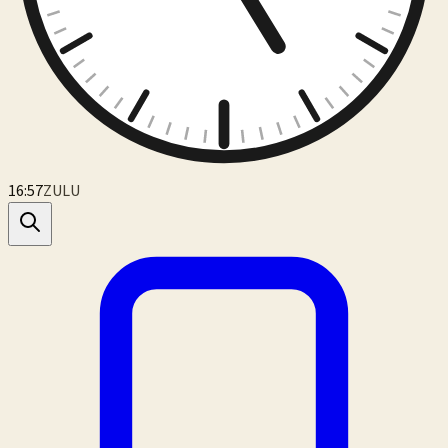
16:57
ZULU