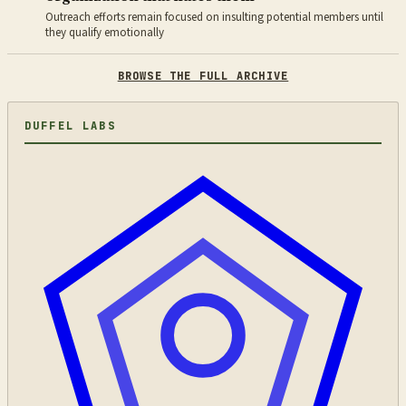
Outreach efforts remain focused on insulting potential members until
they qualify emotionally
BROWSE THE FULL ARCHIVE
DUFFEL LABS