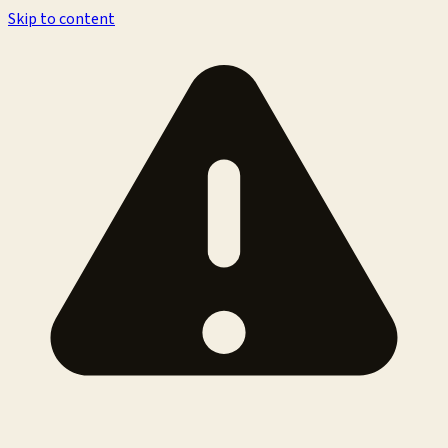
Skip to content