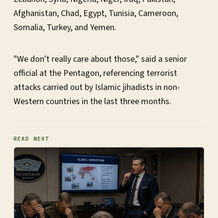
Afghanistan, Chad, Egypt, Tunisia, Cameroon,
Somalia, Turkey, and Yemen.
"We don't really care about those," said a senior
official at the Pentagon, referencing terrorist
attacks carried out by Islamic jihadists in non-
Western countries in the last three months.
READ NEXT