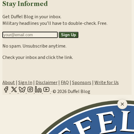
Stay Informed
Get Duffel Blog in your inbox.
Military headlines you’ll have to double-check. Free.
Sign Up
No spam. Unsubscribe anytime.
Check your inbox and click the link.
About
|
Sign In
|
Disclaimer
|
FAQ
|
Sponsors
|
Write for Us
·
© 2026 Duffel Blog