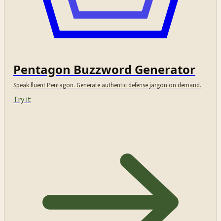
Pentagon Buzzword Generator
Speak fluent Pentagon. Generate authentic defense jargon on demand.
Try it