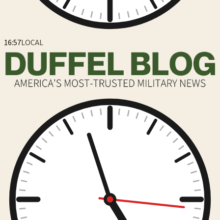
16:57
LOCAL