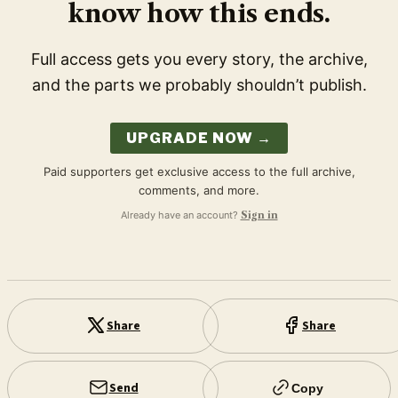
know how this ends.
Full access gets you every story, the archive,
and the parts we probably shouldn’t publish.
UPGRADE NOW →
Paid supporters get exclusive access to the full archive,
comments, and more.
Already have an account?
Sign in
Share
Share
Send
Copy