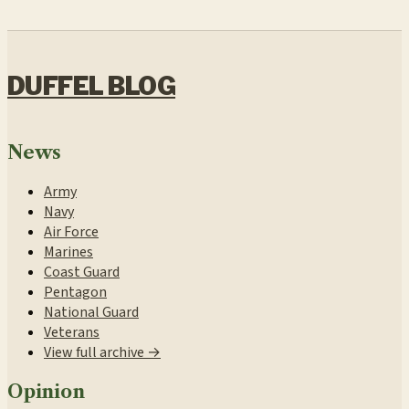
DUFFEL BLOG
News
Army
Navy
Air Force
Marines
Coast Guard
Pentagon
National Guard
Veterans
View full archive →
Opinion