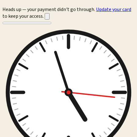
Heads up — your payment didn't go through.
Update your card
to keep your access.