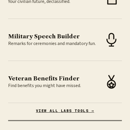
Your civilian future, declassified.
Military Speech Builder
Remarks for ceremonies and mandatory fun.
Veteran Benefits Finder
Find benefits you might have missed.
VIEW ALL LABS TOOLS →