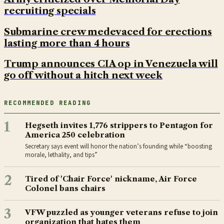
recruiting specials
Submarine crew medevaced for erections
lasting more than 4 hours
Trump announces CIA op in Venezuela will
go off without a hitch next week
RECOMMENDED READING
1
Hegseth invites 1,776 strippers to Pentagon for
America 250 celebration
Secretary says event will honor the nation’s founding while “boosting
morale, lethality, and tips”
2
Tired of 'Chair Force' nickname, Air Force
Colonel bans chairs
3
VFW puzzled as younger veterans refuse to join
organization that hates them