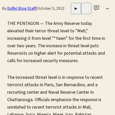
By
Duffel Blog Staff
|
October 5, 2022
•••
▶
THE PENTAGON — The Army Reserve today
elevated their terror threat level to "Meh,"
increasing it from level "*Yawn" for the first time in
over two years. The increase in threat level puts
Reservists on higher alert for potential attacks and
calls for increased security measures.
The increased threat level is in response to recent
terrorist attacks in Paris, San Bernardino, and a
recruiting center and Naval Reserve Center in
Chattanooga. Officials emphasize the response is
unrelated to recent terrorist attacks in Mali,
Lebanon, Syria, Nigeria, Niger, Iraq, Pakistan,