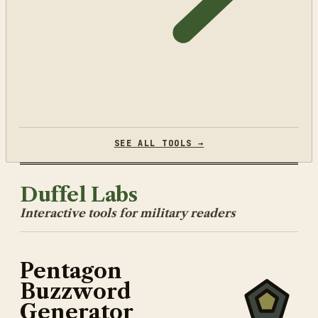
SEE ALL TOOLS →
Duffel Labs
Interactive tools for military readers
Pentagon
Buzzword
Generator