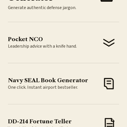
Generate authentic defense jargon.
Pocket NCO
Leadership advice with a knife hand.
Navy SEAL Book Generator
One click. Instant airport bestseller.
DD-214 Fortune Teller