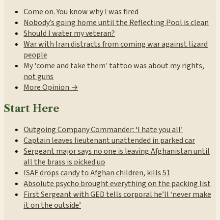
Come on. You know why I was fired
Nobody’s going home until the Reflecting Pool is clean
Should I water my veteran?
War with Iran distracts from coming war against lizard
people
My 'come and take them' tattoo was about my rights,
not guns
More Opinion →
Start Here
Outgoing Company Commander: ‘I hate you all’
Captain leaves lieutenant unattended in parked car
Sergeant major says no one is leaving Afghanistan until
all the brass is picked up
ISAF drops candy to Afghan children, kills 51
Absolute psycho brought everything on the packing list
First Sergeant with GED tells corporal he’ll ‘never make
it on the outside’