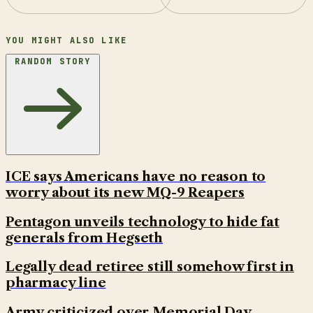
YOU MIGHT ALSO LIKE
RANDOM STORY
ICE says Americans have no reason to
worry about its new MQ-9 Reapers
Pentagon unveils technology to hide fat
generals from Hegseth
Legally dead retiree still somehow first in
pharmacy line
Army criticized over Memorial Day