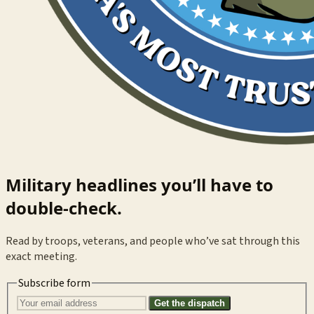
Military headlines you’ll have to
double-check.
Read by troops, veterans, and people who’ve sat through this
exact meeting.
Subscribe form
Get the dispatch