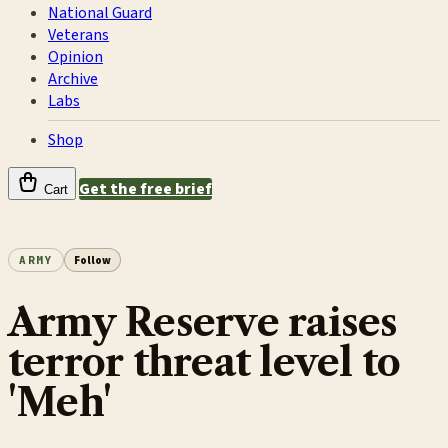
National Guard
Veterans
Opinion
Archive
Labs
Shop
Get the free brief
Cart
ARMY
Follow
Army Reserve raises
terror threat level to
'Meh'