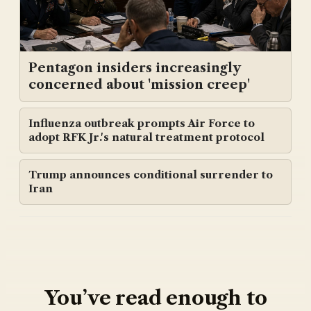
Pentagon insiders increasingly
concerned about 'mission creep'
Influenza outbreak prompts Air Force to
adopt RFK Jr.'s natural treatment protocol
Trump announces conditional surrender to
Iran
You’ve read enough to