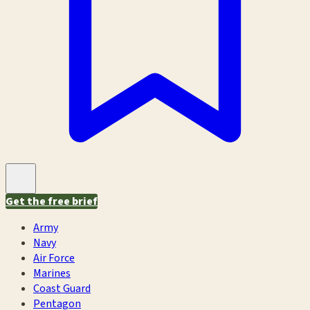
Get the free brief
Army
Navy
Air Force
Marines
Coast Guard
Pentagon