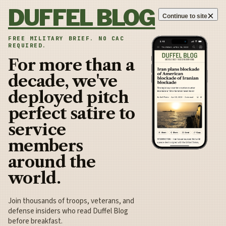
Skip to content
DUFFEL BLOG
×
Continue to site
FREE MILITARY BRIEF. NO CAC
REQUIRED.
For more than a
decade, we've
deployed pitch
perfect satire to
service
members
around the
world.
Join thousands of troops, veterans, and
defense insiders who read Duffel Blog
before breakfast.