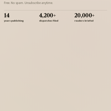
Free. No spam. Unsubscribe anytime.
14
4,200+
20,000+
years publishing
dispatches filed
readers briefed
Sign Up
Army
Navy
Air Force