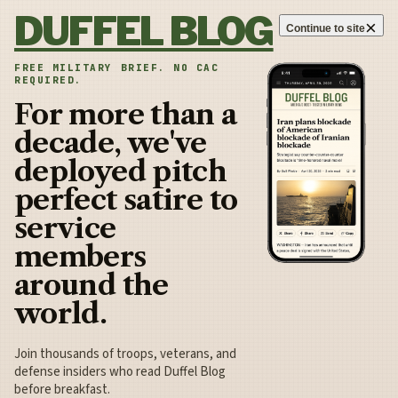
Skip to content
DUFFEL BLOG
×
Continue to site
FREE MILITARY BRIEF. NO CAC
REQUIRED.
For more than a
decade, we've
deployed pitch
perfect satire to
service
members
around the
world.
Join thousands of troops, veterans, and
defense insiders who read Duffel Blog
before breakfast.