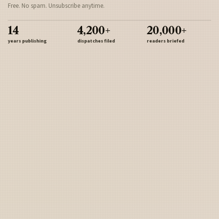
Free. No spam. Unsubscribe anytime.
14
4,200+
20,000+
years publishing
dispatches filed
readers briefed
Sign Up
Army
Navy
Air Force