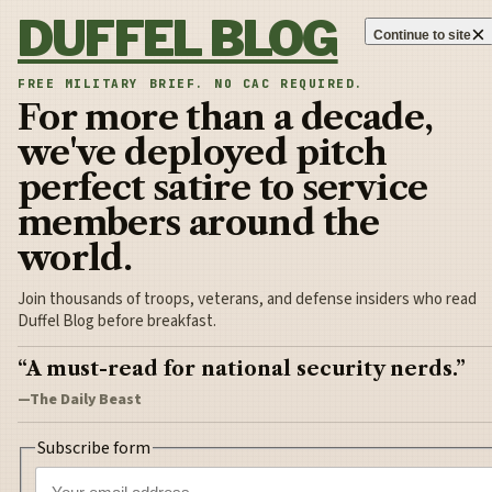
Skip to content
DUFFEL BLOG
×
Continue to site
FREE MILITARY BRIEF. NO CAC REQUIRED.
For more than a decade,
we've deployed pitch
perfect satire to service
members around the
world.
Join thousands of troops, veterans, and defense insiders who read
Duffel Blog before breakfast.
“A must-read for national security nerds.”
—The Daily Beast
Subscribe form