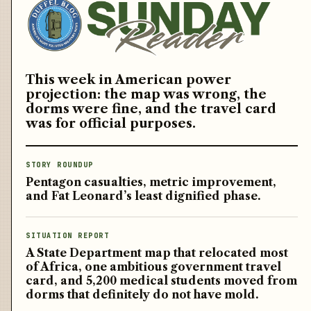
15:45
LOCAL
This week in American power
projection: the map was wrong, the
dorms were fine, and the travel card
was for official purposes.
STORY ROUNDUP
Pentagon casualties, metric improvement,
and Fat Leonard’s least dignified phase.
SITUATION REPORT
A State Department map that relocated most
of Africa, one ambitious government travel
card, and 5,200 medical students moved from
dorms that definitely do not have mold.