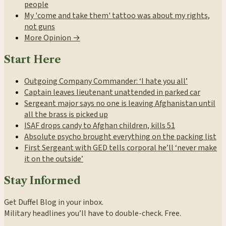
people
My 'come and take them' tattoo was about my rights,
not guns
More Opinion →
Start Here
Outgoing Company Commander: ‘I hate you all’
Captain leaves lieutenant unattended in parked car
Sergeant major says no one is leaving Afghanistan until
all the brass is picked up
ISAF drops candy to Afghan children, kills 51
Absolute psycho brought everything on the packing list
First Sergeant with GED tells corporal he’ll ‘never make
it on the outside’
Stay Informed
Get Duffel Blog in your inbox.
Military headlines you’ll have to double-check. Free.