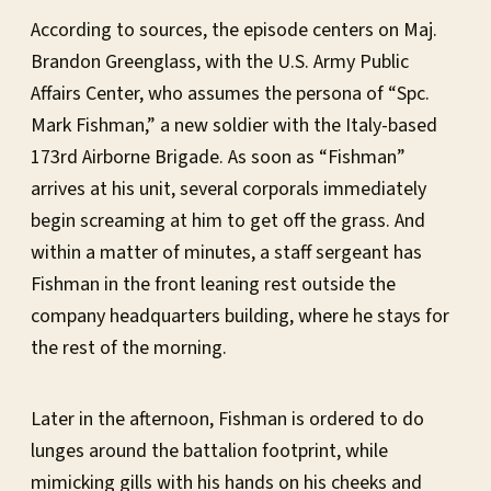
According to sources, the episode centers on Maj.
Brandon Greenglass, with the U.S. Army Public
Affairs Center, who assumes the persona of “Spc.
Mark Fishman,” a new soldier with the Italy-based
173rd Airborne Brigade. As soon as “Fishman”
arrives at his unit, several corporals immediately
begin screaming at him to get off the grass. And
within a matter of minutes, a staff sergeant has
Fishman in the front leaning rest outside the
company headquarters building, where he stays for
the rest of the morning.
Later in the afternoon, Fishman is ordered to do
lunges around the battalion footprint, while
mimicking gills with his hands on his cheeks and