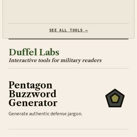
SEE ALL TOOLS →
Duffel Labs
Interactive tools for military readers
Pentagon
Buzzword
Generator
Generate authentic defense jargon.