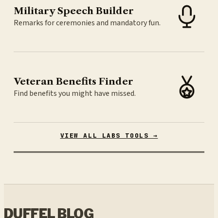
Military Speech Builder
Remarks for ceremonies and mandatory fun.
Veteran Benefits Finder
Find benefits you might have missed.
VIEW ALL LABS TOOLS →
DUFFEL BLOG