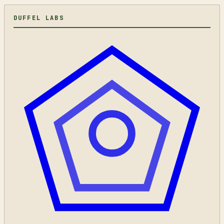
DUFFEL LABS