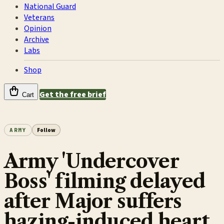
National Guard
Veterans
Opinion
Archive
Labs
Shop
Get the free brief
Cart
ARMY
Follow
Army 'Undercover
Boss' filming delayed
after Major suffers
hazing-induced heart