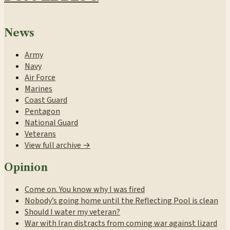
News
Army
Navy
Air Force
Marines
Coast Guard
Pentagon
National Guard
Veterans
View full archive →
Opinion
Come on. You know why I was fired
Nobody’s going home until the Reflecting Pool is clean
Should I water my veteran?
War with Iran distracts from coming war against lizard