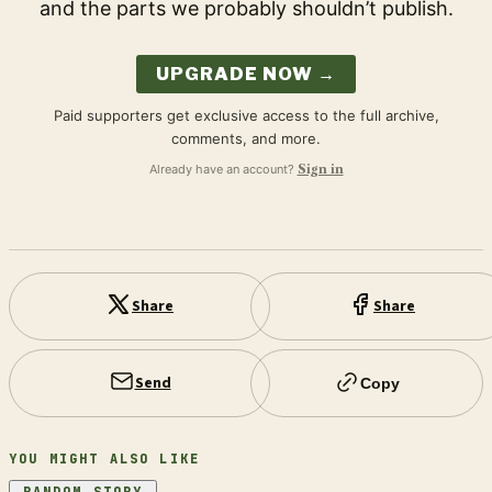
and the parts we probably shouldn’t publish.
UPGRADE NOW →
Paid supporters get exclusive access to the full archive,
comments, and more.
Already have an account?
Sign in
Share
Share
Send
Copy
YOU MIGHT ALSO LIKE
RANDOM STORY