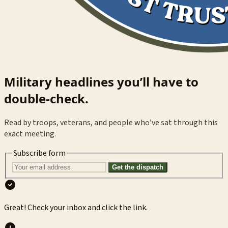
Military headlines you’ll have to
double-check.
Read by troops, veterans, and people who’ve sat through this
exact meeting.
Subscribe form
Get the dispatch
Great! Check your inbox and click the link.