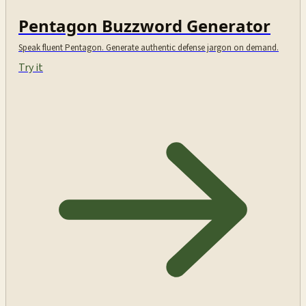
Pentagon Buzzword Generator
Speak fluent Pentagon. Generate authentic defense jargon on demand.
Try it