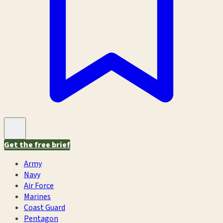
Get the free brief
Army
Navy
Air Force
Marines
Coast Guard
Pentagon