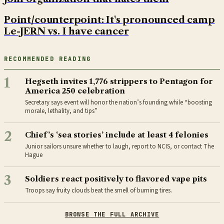
Point/counterpoint: It's pronounced camp
Le-JERN vs. I have cancer
RECOMMENDED READING
1
Hegseth invites 1,776 strippers to Pentagon for
America 250 celebration
Secretary says event will honor the nation’s founding while “boosting
morale, lethality, and tips”
2
Chief’s ‘sea stories’ include at least 4 felonies
Junior sailors unsure whether to laugh, report to NCIS, or contact The
Hague
3
Soldiers react positively to flavored vape pits
Troops say fruity clouds beat the smell of burning tires.
BROWSE THE FULL ARCHIVE