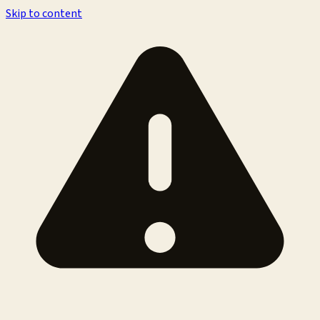
Skip to content