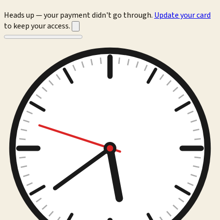
Heads up — your payment didn't go through.
Update your card
to keep your access.