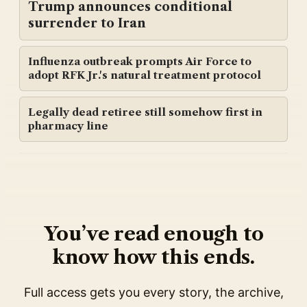
Trump announces conditional
surrender to Iran
Influenza outbreak prompts Air Force to
adopt RFK Jr.'s natural treatment protocol
Legally dead retiree still somehow first in
pharmacy line
You’ve read enough to
know how this ends.
Full access gets you every story, the archive,