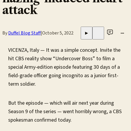
attack
By
Duffel Blog Staff
|
October 5, 2022
•••
▶
VICENZA, Italy — It was a simple concept. Invite the
hit CBS reality show “Undercover Boss” to film a
special Army-edition episode featuring 30 days of a
field-grade officer going incognito as a junior first-
term soldier.
But the episode — which will air next year during
Season 9 of the series — went horribly wrong, a CBS
spokesman confirmed today.