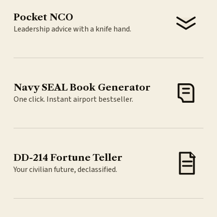
Pocket NCO
Leadership advice with a knife hand.
Navy SEAL Book Generator
One click. Instant airport bestseller.
DD-214 Fortune Teller
Your civilian future, declassified.