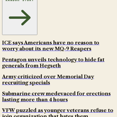
ICE says Americans have no reason to
worry about its new MQ-9 Reapers
Pentagon unveils technology to hide fat
generals from Hegseth
Army criticized over Memorial Day
recruiting specials
Submarine crew medevaced for erections
lasting more than 4 hours
VFW puzzled as younger veterans refuse to
join organization that hates them