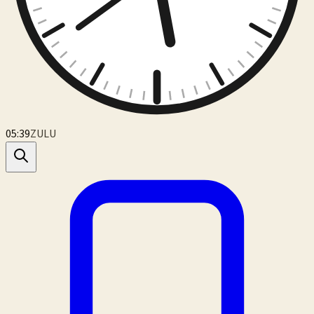
05:39
ZULU