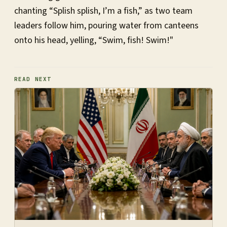
chanting “Splish splish, I’m a fish,” as two team
leaders follow him, pouring water from canteens
onto his head, yelling, “Swim, fish! Swim!"
READ NEXT