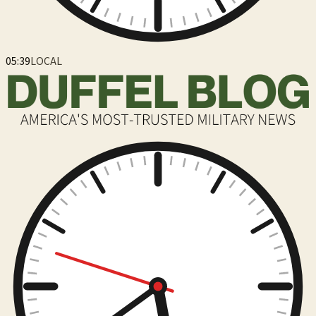
05:39
LOCAL