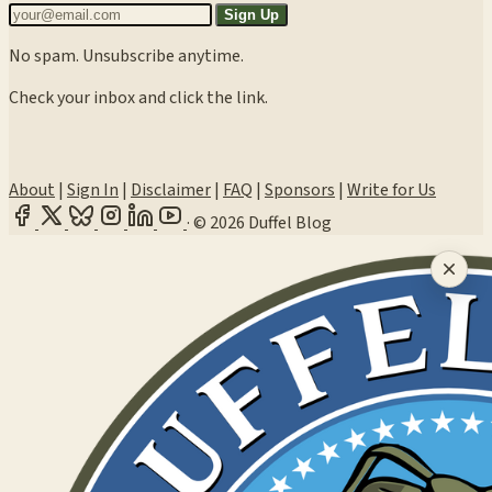
Sign Up
No spam. Unsubscribe anytime.
Check your inbox and click the link.
About
|
Sign In
|
Disclaimer
|
FAQ
|
Sponsors
|
Write for Us
·
© 2026 Duffel Blog