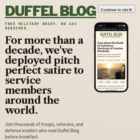
Skip to content
DUFFEL BLOG
×
Continue to site
FREE MILITARY BRIEF. NO CAC
REQUIRED.
For more than a
decade, we've
deployed pitch
perfect satire to
service
members
around the
world.
Join thousands of troops, veterans, and
defense insiders who read Duffel Blog
before breakfast.