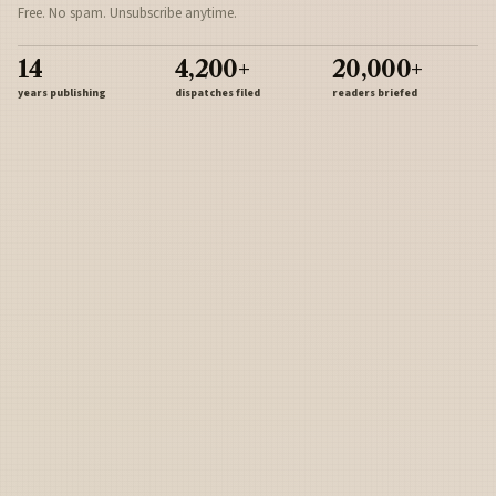
Free. No spam. Unsubscribe anytime.
14
4,200+
20,000+
years publishing
dispatches filed
readers briefed
Sign Up
Army
Navy
Air Force