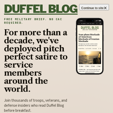
Skip to content
DUFFEL BLOG
×
Continue to site
FREE MILITARY BRIEF. NO CAC
REQUIRED.
For more than a
decade, we've
deployed pitch
perfect satire to
service
members
around the
world.
Join thousands of troops, veterans, and
defense insiders who read Duffel Blog
before breakfast.