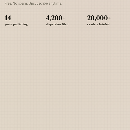
Free. No spam. Unsubscribe anytime.
14
4,200+
20,000+
years publishing
dispatches filed
readers briefed
Sign Up
Army
Navy
Air Force