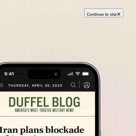
×
Continue to site