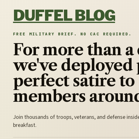
Skip to content
DUFFEL BLOG
FREE MILITARY BRIEF. NO CAC REQUIRED.
For more than a
we've deployed 
perfect satire to
members around
Join thousands of troops, veterans, and defense insid
breakfast.