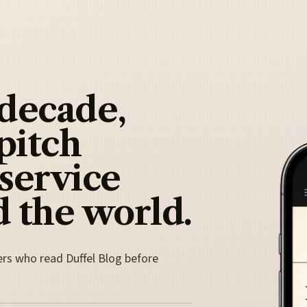
 decade,
pitch
 service
 the world.
ers who read Duffel Blog before