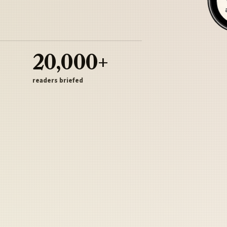
20,000+
readers briefed