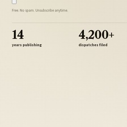
Free. No spam. Unsubscribe anytime.
14
4,200+
years publishing
dispatches filed