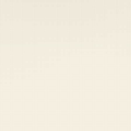
 keep your access.