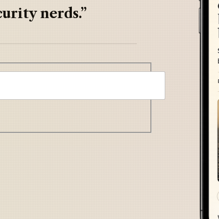
urity nerds.”