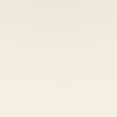
Heads up — your payment didn't go through.
Update your card
to
Saturday, August 8, 2026