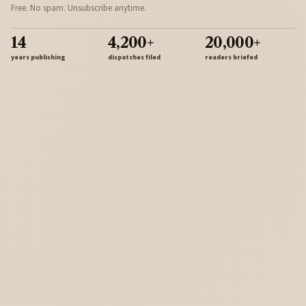
Free. No spam. Unsubscribe anytime.
14
4,200+
20,000+
years publishing
dispatches filed
readers briefed
Sign Up
Army
Navy
Air Force