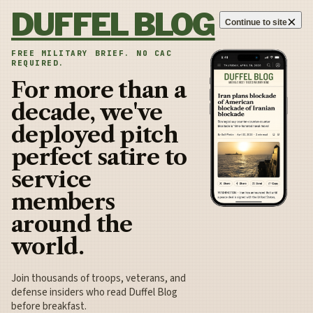
Skip to content
DUFFEL BLOG
×
Continue to site
FREE MILITARY BRIEF. NO CAC
REQUIRED.
For more than a
decade, we've
deployed pitch
perfect satire to
service
members
around the
world.
Join thousands of troops, veterans, and
defense insiders who read Duffel Blog
before breakfast.