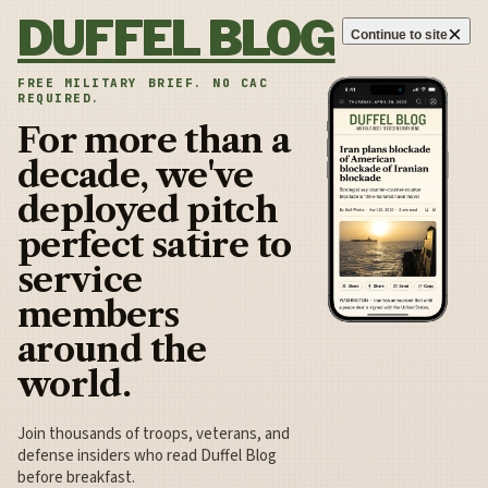
Skip to content
DUFFEL BLOG
×
Continue to site
FREE MILITARY BRIEF. NO CAC
REQUIRED.
For more than a
decade, we've
deployed pitch
perfect satire to
service
members
around the
world.
Join thousands of troops, veterans, and
defense insiders who read Duffel Blog
before breakfast.