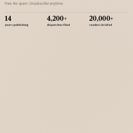
Free. No spam. Unsubscribe anytime.
14
4,200+
20,000+
years publishing
dispatches filed
readers briefed
Sign Up
Army
Navy
Air Force