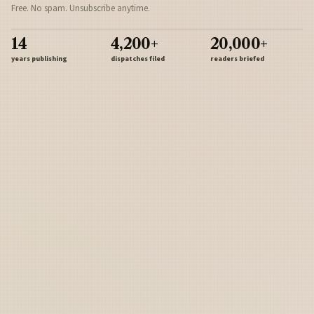
Free. No spam. Unsubscribe anytime.
14
4,200+
20,000+
years publishing
dispatches filed
readers briefed
Sign Up
Army
Navy
Air Force