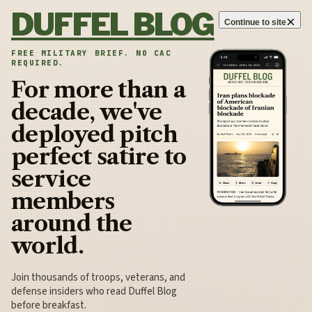
Skip to content
DUFFEL BLOG
×
Continue to site
FREE MILITARY BRIEF. NO CAC
REQUIRED.
For more than a
decade, we've
deployed pitch
perfect satire to
service
members
around the
world.
Join thousands of troops, veterans, and
defense insiders who read Duffel Blog
before breakfast.