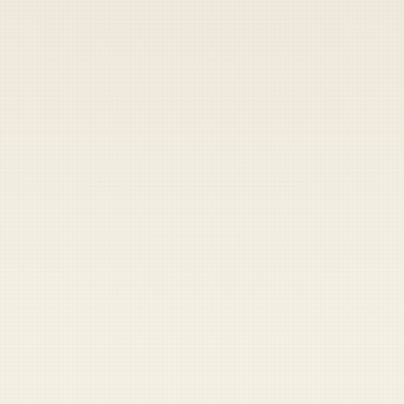
Heads up — your payment didn't go through.
Update your card
to
Friday, August 7, 2026