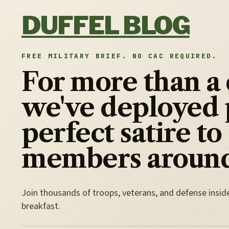
Skip to content
DUFFEL BLOG
FREE MILITARY BRIEF. NO CAC REQUIRED.
For more than a
we've deployed 
perfect satire to
members around
Join thousands of troops, veterans, and defense insid
breakfast.