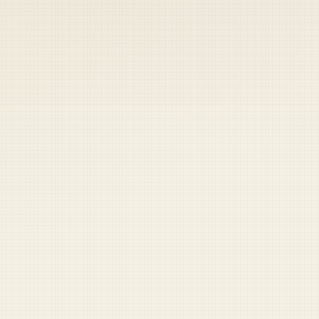
 keep your access.