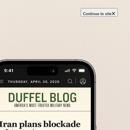
×
Continue to site