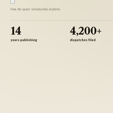
Free. No spam. Unsubscribe anytime.
14
4,200+
years publishing
dispatches filed