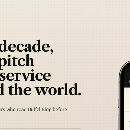
 decade,
pitch
 service
 the world.
ers who read Duffel Blog before