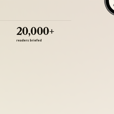
20,000+
readers briefed