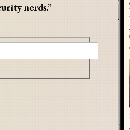
urity nerds.”