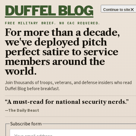
Skip to content
DUFFEL BLOG
×
Continue to site
FREE MILITARY BRIEF. NO CAC REQUIRED.
For more than a decade,
we've deployed pitch
perfect satire to service
members around the
world.
Join thousands of troops, veterans, and defense insiders who read
Duffel Blog before breakfast.
“A must-read for national security nerds.”
—The Daily Beast
Subscribe form