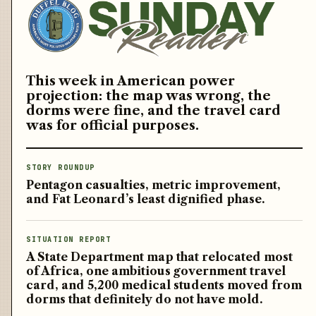
13:58
LOCAL
This week in American power
projection: the map was wrong, the
dorms were fine, and the travel card
was for official purposes.
STORY ROUNDUP
Pentagon casualties, metric improvement,
and Fat Leonard’s least dignified phase.
SITUATION REPORT
A State Department map that relocated most
of Africa, one ambitious government travel
card, and 5,200 medical students moved from
dorms that definitely do not have mold.