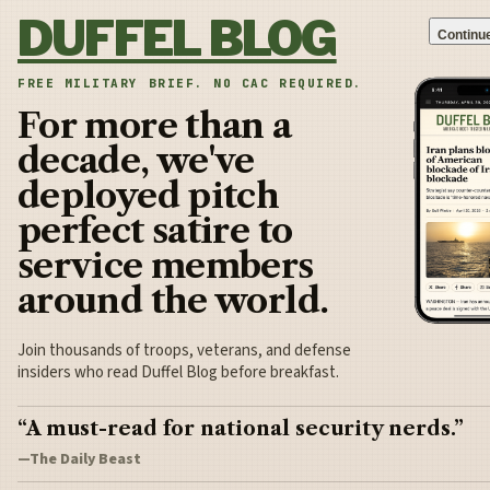
Skip to content
DUFFEL BLOG
Continue
FREE MILITARY BRIEF. NO CAC REQUIRED.
For more than a
decade, we've
deployed pitch
perfect satire to
service members
around the world.
Join thousands of troops, veterans, and defense
insiders who read Duffel Blog before breakfast.
“A must-read for national security nerds.”
—The Daily Beast