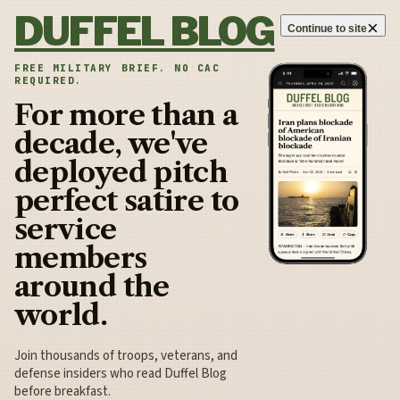
Skip to content
DUFFEL BLOG
×
Continue to site
FREE MILITARY BRIEF. NO CAC
REQUIRED.
For more than a
decade, we've
deployed pitch
perfect satire to
service
members
around the
world.
Join thousands of troops, veterans, and
defense insiders who read Duffel Blog
before breakfast.