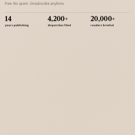
Free. No spam. Unsubscribe anytime.
14
4,200+
20,000+
years publishing
dispatches filed
readers briefed
Sign Up
Army
Navy
Air Force