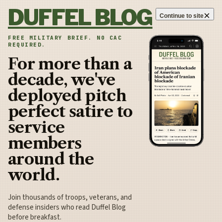
Skip to content
DUFFEL BLOG
×
Continue to site
FREE MILITARY BRIEF. NO CAC
REQUIRED.
For more than a
decade, we've
deployed pitch
perfect satire to
service
members
around the
world.
Join thousands of troops, veterans, and
defense insiders who read Duffel Blog
before breakfast.