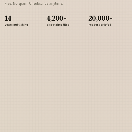
Free. No spam. Unsubscribe anytime.
14
4,200+
20,000+
years publishing
dispatches filed
readers briefed
Sign Up
Army
Navy
Air Force