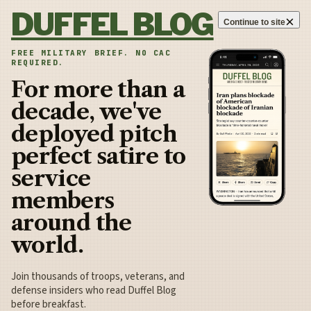
Skip to content
DUFFEL BLOG
×
Continue to site
FREE MILITARY BRIEF. NO CAC
REQUIRED.
For more than a
decade, we've
deployed pitch
perfect satire to
service
members
around the
world.
Join thousands of troops, veterans, and
defense insiders who read Duffel Blog
before breakfast.