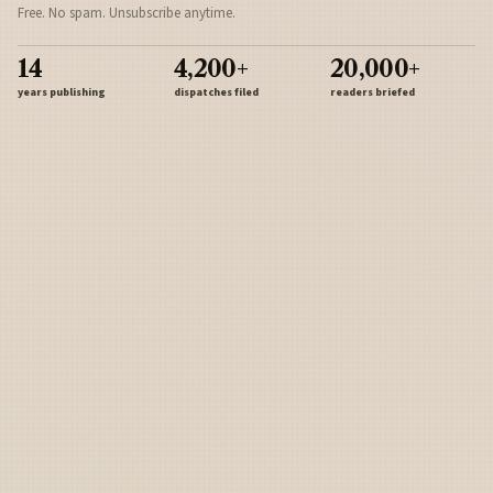
Free. No spam. Unsubscribe anytime.
14
4,200+
20,000+
years publishing
dispatches filed
readers briefed
Sign Up
Army
Navy
Air Force