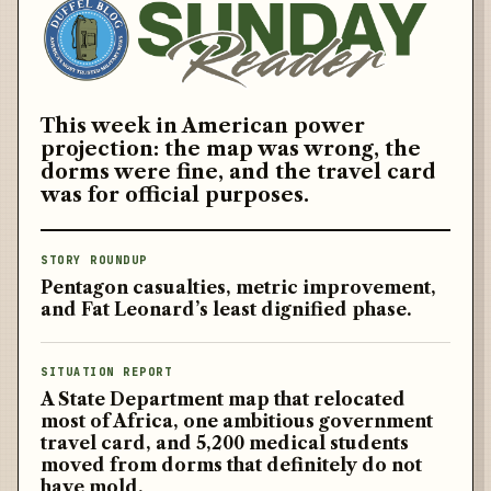
This week in American power
projection: the map was wrong, the
dorms were fine, and the travel card
was for official purposes.
Get the free brief
STORY ROUNDUP
Pentagon casualties, metric improvement,
and Fat Leonard’s least dignified phase.
SITUATION REPORT
A State Department map that relocated
Army
most of Africa, one ambitious government
Navy
travel card, and 5,200 medical students
moved from dorms that definitely do not
Air Force
have mold.