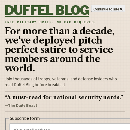
Skip to content
DUFFEL BLOG
×
Continue to site
FREE MILITARY BRIEF. NO CAC REQUIRED.
For more than a decade,
we've deployed pitch
perfect satire to service
members around the
world.
Join thousands of troops, veterans, and defense insiders who
read Duffel Blog before breakfast.
“A must-read for national security nerds.”
—The Daily Beast
Subscribe form