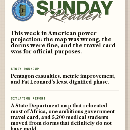
This week in American power
projection: the map was wrong, the
dorms were fine, and the travel card
was for official purposes.
Get the free brief
STORY ROUNDUP
Pentagon casualties, metric improvement,
and Fat Leonard’s least dignified phase.
SITUATION REPORT
A State Department map that relocated
Army
most of Africa, one ambitious government
Navy
travel card, and 5,200 medical students
moved from dorms that definitely do not
Air Force
have mold.