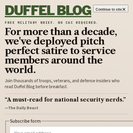
Skip to content
DUFFEL BLOG
×
Continue to site
FREE MILITARY BRIEF. NO CAC REQUIRED.
For more than a decade,
we've deployed pitch
perfect satire to service
members around the
world.
Join thousands of troops, veterans, and defense insiders who
read Duffel Blog before breakfast.
“A must-read for national security nerds.”
—The Daily Beast
Subscribe form