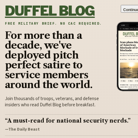
Skip to content
DUFFEL BLOG
Continue
FREE MILITARY BRIEF. NO CAC REQUIRED.
For more than a
decade, we've
deployed pitch
perfect satire to
service members
around the world.
Join thousands of troops, veterans, and defense
insiders who read Duffel Blog before breakfast.
“A must-read for national security nerds.”
—The Daily Beast