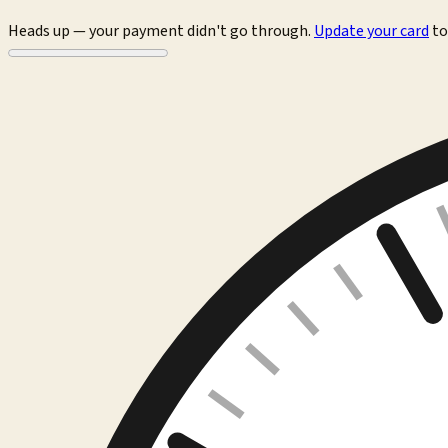
Heads up — your payment didn't go through.
Update your card
to