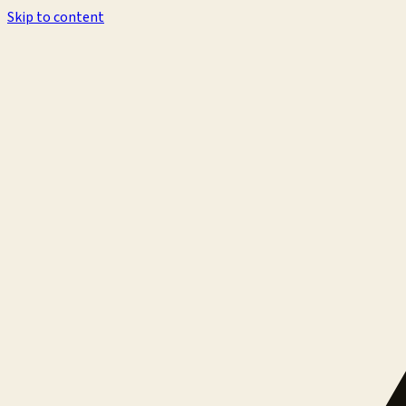
Skip to content