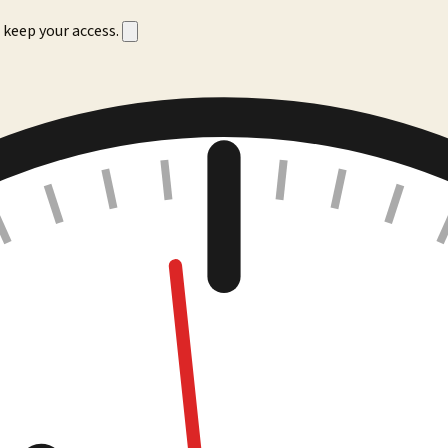
 keep your access.