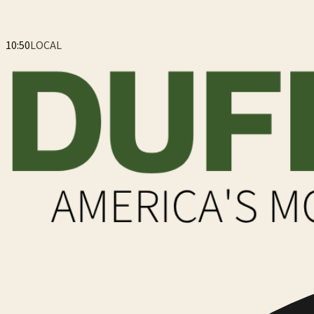
10:51
LOCAL