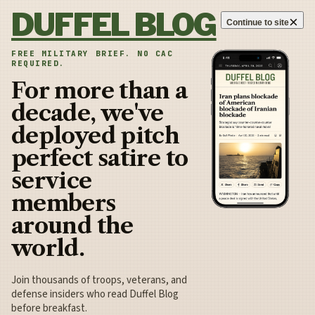
Skip to content
DUFFEL BLOG
×
Continue to site
FREE MILITARY BRIEF. NO CAC
REQUIRED.
For more than a
decade, we've
deployed pitch
perfect satire to
service
members
around the
world.
Join thousands of troops, veterans, and
defense insiders who read Duffel Blog
before breakfast.