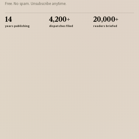
Free. No spam. Unsubscribe anytime.
14
4,200+
20,000+
years publishing
dispatches filed
readers briefed
Sign Up
Army
Navy
Air Force