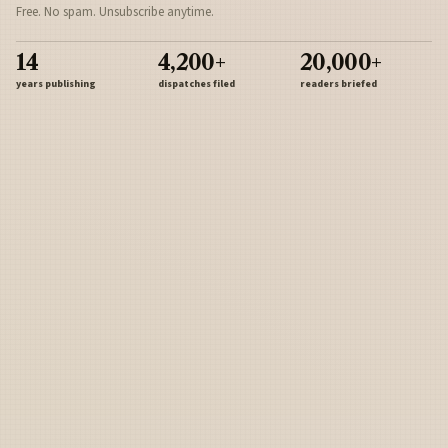
Free. No spam. Unsubscribe anytime.
14
4,200+
20,000+
years publishing
dispatches filed
readers briefed
Sign Up
Army
Navy
Air Force