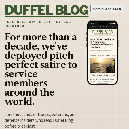
Skip to content
DUFFEL BLOG
×
Continue to site
FREE MILITARY BRIEF. NO CAC
REQUIRED.
For more than a
decade, we've
deployed pitch
perfect satire to
service
members
around the
world.
Join thousands of troops, veterans, and
defense insiders who read Duffel Blog
before breakfast.