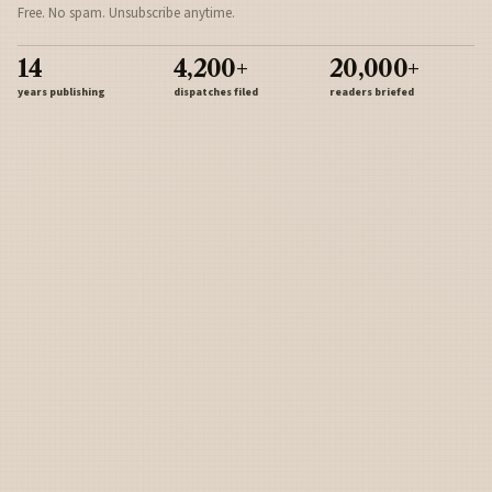
Free. No spam. Unsubscribe anytime.
14
4,200+
20,000+
years publishing
dispatches filed
readers briefed
Sign Up
Army
Navy
Air Force