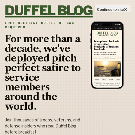
Skip to content
DUFFEL BLOG
×
Continue to site
FREE MILITARY BRIEF. NO CAC
REQUIRED.
For more than a
decade, we've
deployed pitch
perfect satire to
service
members
around the
world.
Join thousands of troops, veterans, and
defense insiders who read Duffel Blog
before breakfast.