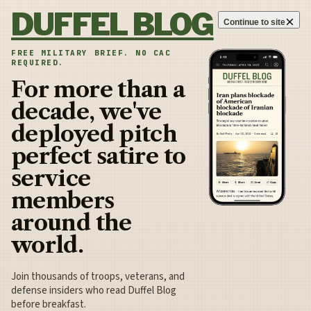
Skip to content
DUFFEL BLOG
×
Continue to site
FREE MILITARY BRIEF. NO CAC
REQUIRED.
For more than a
decade, we've
deployed pitch
perfect satire to
service
members
around the
world.
Join thousands of troops, veterans, and
defense insiders who read Duffel Blog
before breakfast.