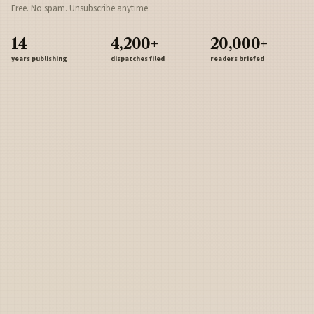
Free. No spam. Unsubscribe anytime.
14
4,200+
20,000+
years publishing
dispatches filed
readers briefed
Sign Up
Army
Navy
Air Force