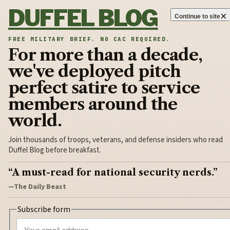
Skip to content
DUFFEL BLOG
×
Continue to site
FREE MILITARY BRIEF. NO CAC REQUIRED.
For more than a decade,
we've deployed pitch
perfect satire to service
members around the
world.
Join thousands of troops, veterans, and defense insiders who read
Duffel Blog before breakfast.
“A must-read for national security nerds.”
—The Daily Beast
Subscribe form