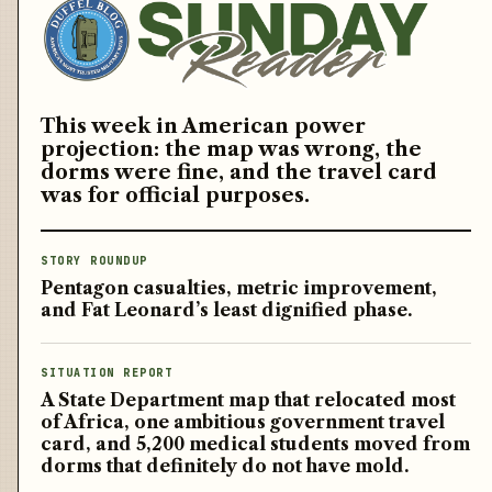
Shop
This week in American power
projection: the map was wrong, the
dorms were fine, and the travel card
was for official purposes.
STORY ROUNDUP
Pentagon casualties, metric improvement,
and Fat Leonard’s least dignified phase.
SITUATION REPORT
A State Department map that relocated most
of Africa, one ambitious government travel
card, and 5,200 medical students moved from
dorms that definitely do not have mold.