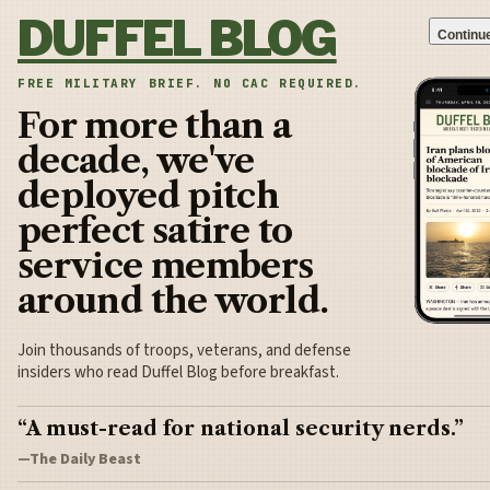
Skip to content
DUFFEL BLOG
Continue
FREE MILITARY BRIEF. NO CAC REQUIRED.
For more than a
decade, we've
deployed pitch
perfect satire to
service members
around the world.
Join thousands of troops, veterans, and defense
insiders who read Duffel Blog before breakfast.
“A must-read for national security nerds.”
—The Daily Beast