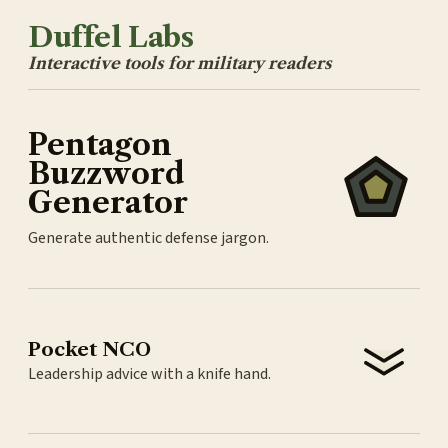
Duffel Labs
Interactive tools for military readers
Pentagon
Buzzword
Generator
Generate authentic defense jargon.
Pocket NCO
Leadership advice with a knife hand.