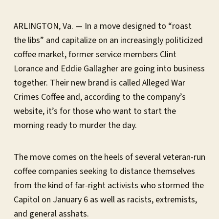
ARLINGTON, Va. — In a move designed to “roast
the libs” and capitalize on an increasingly politicized
coffee market, former service members Clint
Lorance and Eddie Gallagher are going into business
together. Their new brand is called Alleged War
Crimes Coffee and, according to the company’s
website, it’s for those who want to start the
morning ready to murder the day.
The move comes on the heels of several veteran-run
coffee companies seeking to distance themselves
from the kind of far-right activists who stormed the
Capitol on January 6 as well as racists, extremists,
and general asshats.