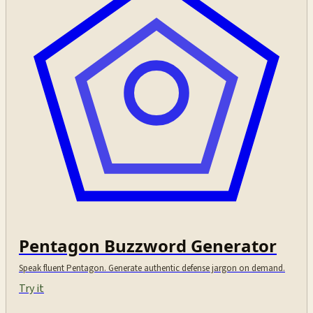
Pentagon Buzzword Generator
Speak fluent Pentagon. Generate authentic defense jargon on demand.
Try it