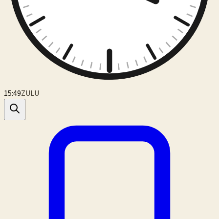
15:49
ZULU