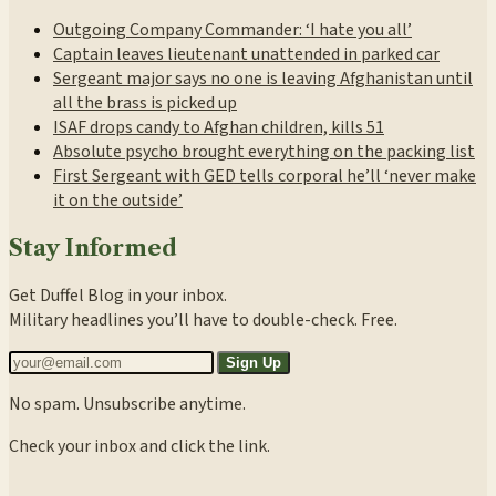
Outgoing Company Commander: ‘I hate you all’
Captain leaves lieutenant unattended in parked car
Sergeant major says no one is leaving Afghanistan until
all the brass is picked up
ISAF drops candy to Afghan children, kills 51
Absolute psycho brought everything on the packing list
First Sergeant with GED tells corporal he’ll ‘never make
it on the outside’
Stay Informed
Get Duffel Blog in your inbox.
Military headlines you’ll have to double-check. Free.
Sign Up
No spam. Unsubscribe anytime.
Check your inbox and click the link.