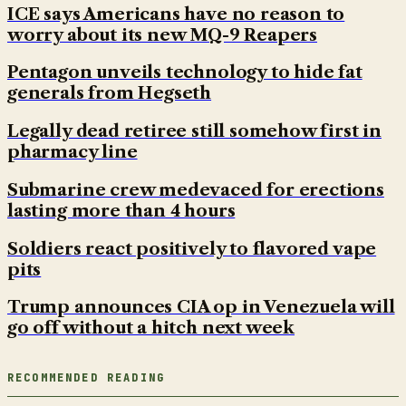
ICE says Americans have no reason to
worry about its new MQ-9 Reapers
Pentagon unveils technology to hide fat
generals from Hegseth
Legally dead retiree still somehow first in
pharmacy line
Submarine crew medevaced for erections
lasting more than 4 hours
Soldiers react positively to flavored vape
pits
Trump announces CIA op in Venezuela will
go off without a hitch next week
RECOMMENDED READING