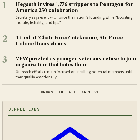
1
Hegseth invites 1,776 strippers to Pentagon for
America 250 celebration
Secretary says event will honor the nation’s founding while “boosting
morale, lethality, and tips”
2
Tired of 'Chair Force' nickname, Air Force
Colonel bans chairs
3
VFW puzzled as younger veterans refuse to join
organization that hates them
Outreach efforts remain focused on insulting potential members until
they qualify emotionally
BROWSE THE FULL ARCHIVE
DUFFEL LABS