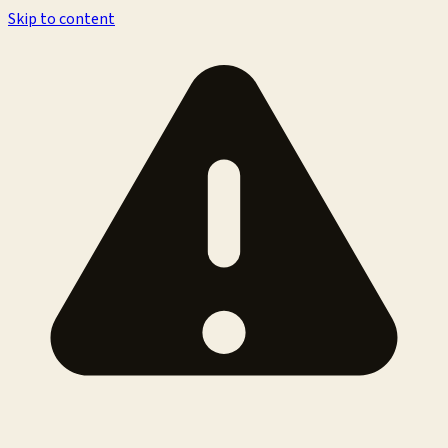
Skip to content