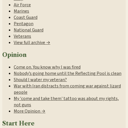
Air Force
Marines
Coast Guard
Pentagon
National Guard
Veterans
View full archive →
Opinion
Come on. You know why I was fired
Nobody’s going home until the Reflecting Pool is clean
Should I water my veteran?
War with Iran distracts from coming war against lizard
people
My 'come and take them' tattoo was about my rights,
not guns
More Opinion →
Start Here