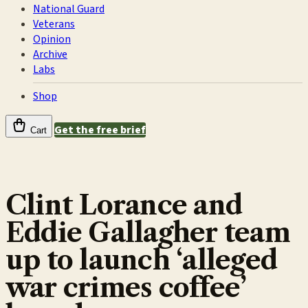
National Guard
Veterans
Opinion
Archive
Labs
Shop
Get the free brief
Cart
Clint Lorance and
Eddie Gallagher team
up to launch ‘alleged
war crimes coffee’