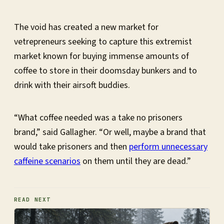
The void has created a new market for
vetrepreneurs seeking to capture this extremist
market known for buying immense amounts of
coffee to store in their doomsday bunkers and to
drink with their airsoft buddies.
“What coffee needed was a take no prisoners
brand,” said Gallagher. “Or well, maybe a brand that
would take prisoners and then
perform unnecessary
caffeine scenarios
on them until they are dead.”
READ NEXT