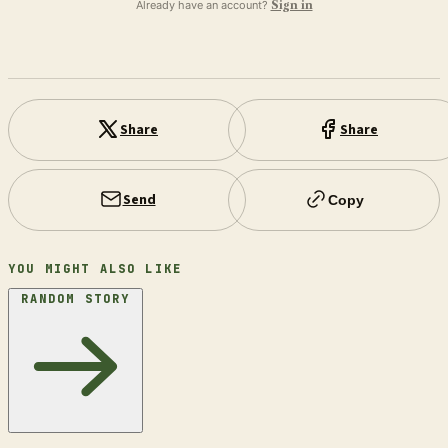
Already have an account?
Sign in
Share
Share
Send
Copy
YOU MIGHT ALSO LIKE
RANDOM STORY