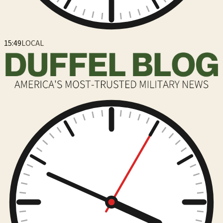
15:49
LOCAL