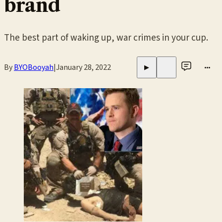
brand
The best part of waking up, war crimes in your cup.
By
BYOBooyah
|
January 28, 2022
•••
▶