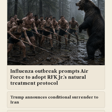
Influenza outbreak prompts Air
Force to adopt RFK Jr.'s natural
treatment protocol
Trump announces conditional surrender to
Iran