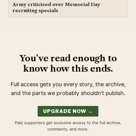
Army criticized over Memorial Day
recruiting specials
You’ve read enough to
know how this ends.
Full access gets you every story, the archive,
and the parts we probably shouldn’t publish.
UPGRADE NOW →
Paid supporters get exclusive access to the full archive,
comments, and more.