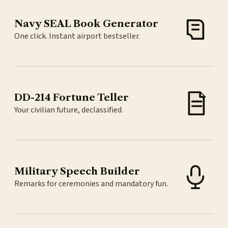
Navy SEAL Book Generator
One click. Instant airport bestseller.
DD-214 Fortune Teller
Your civilian future, declassified.
Military Speech Builder
Remarks for ceremonies and mandatory fun.