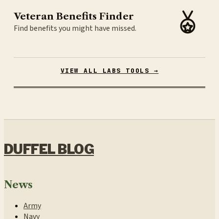
Veteran Benefits Finder
Find benefits you might have missed.
VIEW ALL LABS TOOLS →
DUFFEL BLOG
News
Army
Navy