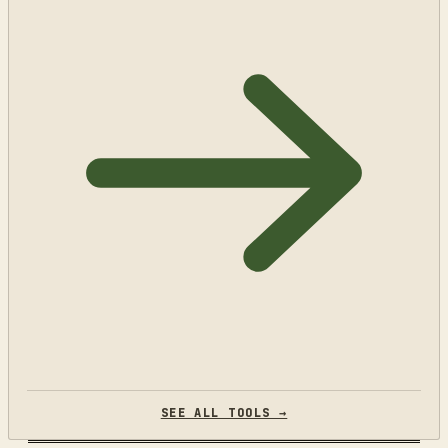
SEE ALL TOOLS →