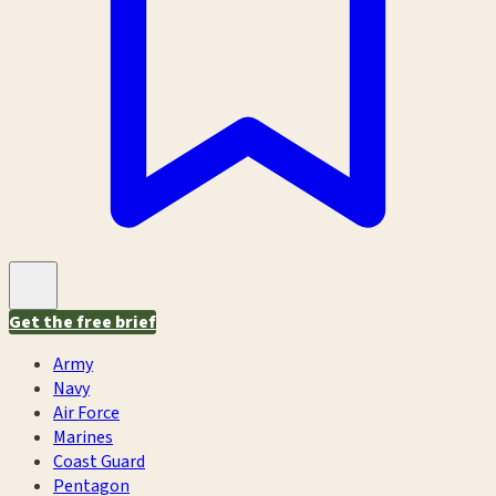
Get the free brief
Army
Navy
Air Force
Marines
Coast Guard
Pentagon