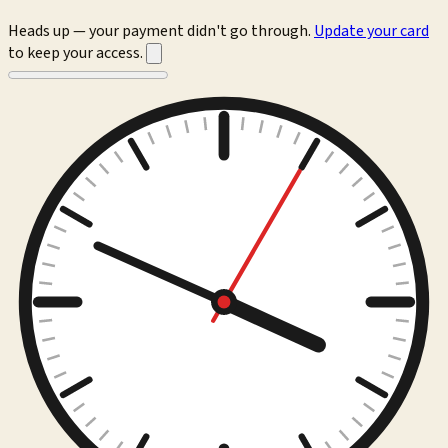
Heads up — your payment didn't go through.
Update your card
to keep your access.