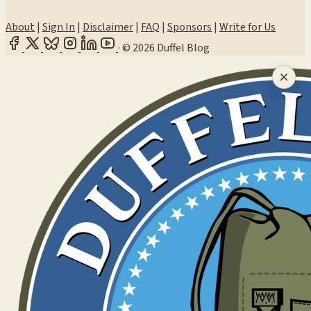
About
|
Sign In
|
Disclaimer
|
FAQ
|
Sponsors
|
Write for Us
·
© 2026 Duffel Blog