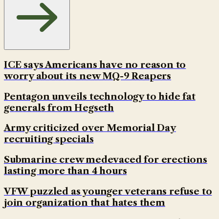
ICE says Americans have no reason to
worry about its new MQ-9 Reapers
Pentagon unveils technology to hide fat
generals from Hegseth
Army criticized over Memorial Day
recruiting specials
Submarine crew medevaced for erections
lasting more than 4 hours
VFW puzzled as younger veterans refuse to
join organization that hates them