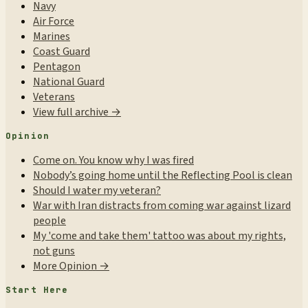
Navy
Air Force
Marines
Coast Guard
Pentagon
National Guard
Veterans
View full archive →
Opinion
Come on. You know why I was fired
Nobody’s going home until the Reflecting Pool is clean
Should I water my veteran?
War with Iran distracts from coming war against lizard
people
My 'come and take them' tattoo was about my rights,
not guns
More Opinion →
Start Here