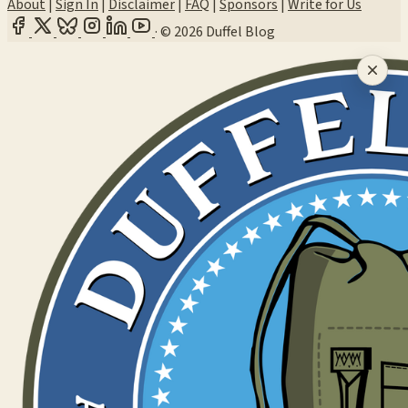
About
|
Sign In
|
Disclaimer
|
FAQ
|
Sponsors
|
Write for Us
·
© 2026 Duffel Blog