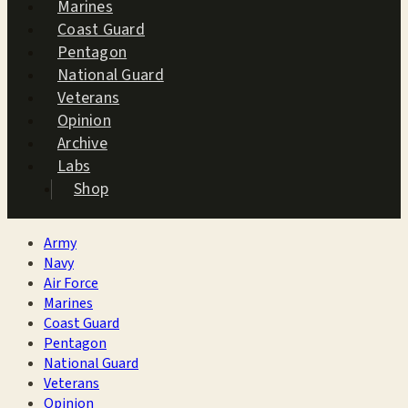
Marines
Coast Guard
Pentagon
National Guard
Veterans
Opinion
Archive
Labs
Shop
Army
Navy
Air Force
Marines
Coast Guard
Pentagon
National Guard
Veterans
Opinion