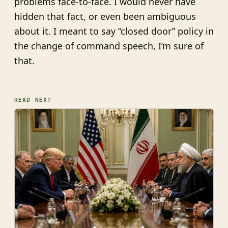
problems face-to-face. I would never have
hidden that fact, or even been ambiguous
about it. I meant to say “closed door” policy in
the change of command speech, I’m sure of
that.
READ NEXT