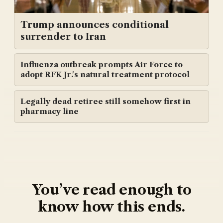
Trump announces conditional
surrender to Iran
Influenza outbreak prompts Air Force to
adopt RFK Jr.'s natural treatment protocol
Legally dead retiree still somehow first in
pharmacy line
You’ve read enough to
know how this ends.