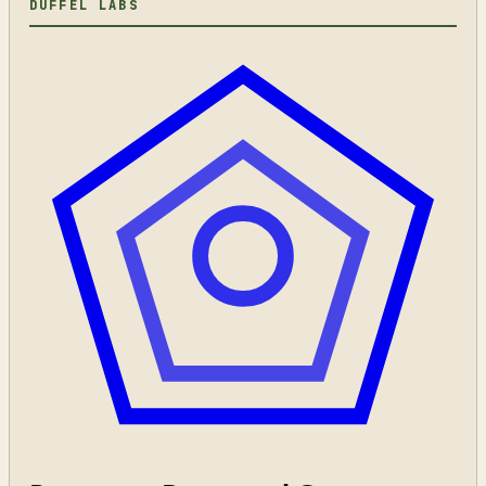
DUFFEL LABS