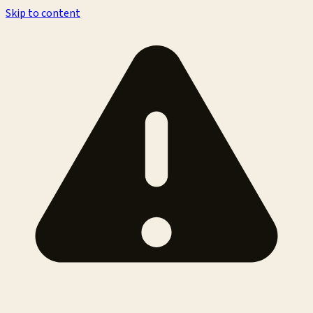
Skip to content