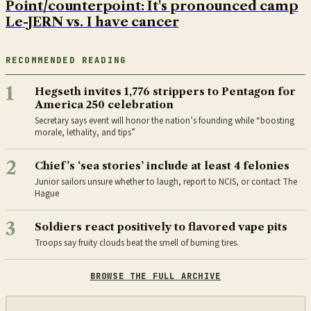
Point/counterpoint: It's pronounced camp
Le-JERN vs. I have cancer
RECOMMENDED READING
1
Hegseth invites 1,776 strippers to Pentagon for
America 250 celebration
Secretary says event will honor the nation’s founding while “boosting
morale, lethality, and tips”
2
Chief’s ‘sea stories’ include at least 4 felonies
Junior sailors unsure whether to laugh, report to NCIS, or contact The
Hague
3
Soldiers react positively to flavored vape pits
Troops say fruity clouds beat the smell of burning tires.
BROWSE THE FULL ARCHIVE