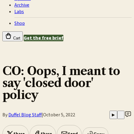
Archive
Labs
Shop
Get the free brief
Cart
CO: Oops, I meant to
say 'closed door'
policy
By
Duffel Blog Staff
|
October 5, 2022
▶
Copy