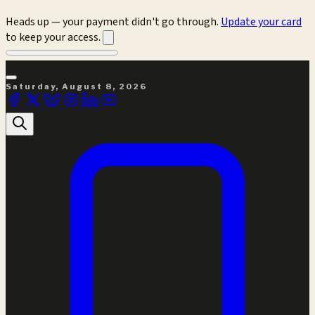
Heads up — your payment didn't go through.
Update your card
to keep your access.
Saturday, August 8, 2026