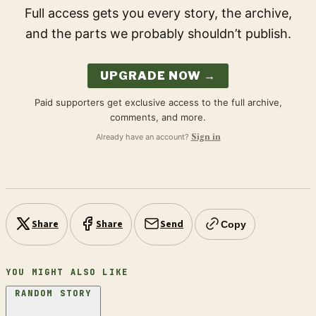
Full access gets you every story, the archive,
and the parts we probably shouldn’t publish.
UPGRADE NOW →
Paid supporters get exclusive access to the full archive,
comments, and more.
Already have an account?
Sign in
Share
Share
Send
Copy
YOU MIGHT ALSO LIKE
RANDOM STORY