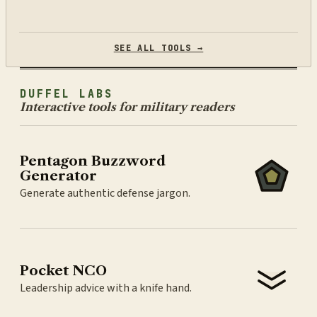
SEE ALL TOOLS →
DUFFEL LABS
Interactive tools for military readers
Pentagon Buzzword
Generator
Generate authentic defense jargon.
Pocket NCO
Leadership advice with a knife hand.