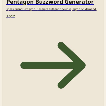
Pentagon Buzzword Generator
Speak fluent Pentagon. Generate authentic defense jargon on demand.
Try it