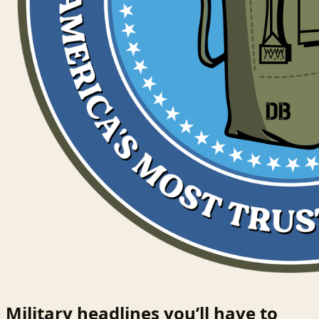
Military headlines you’ll have to