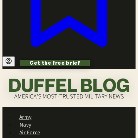
Get the free brief
Army
Navy
Air Force