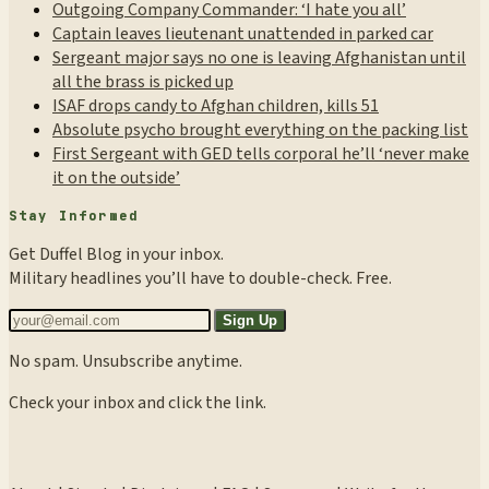
Outgoing Company Commander: ‘I hate you all’
Captain leaves lieutenant unattended in parked car
Sergeant major says no one is leaving Afghanistan until
all the brass is picked up
ISAF drops candy to Afghan children, kills 51
Absolute psycho brought everything on the packing list
First Sergeant with GED tells corporal he’ll ‘never make
it on the outside’
Stay Informed
Get Duffel Blog in your inbox.
Military headlines you’ll have to double-check. Free.
Sign Up
No spam. Unsubscribe anytime.
Check your inbox and click the link.