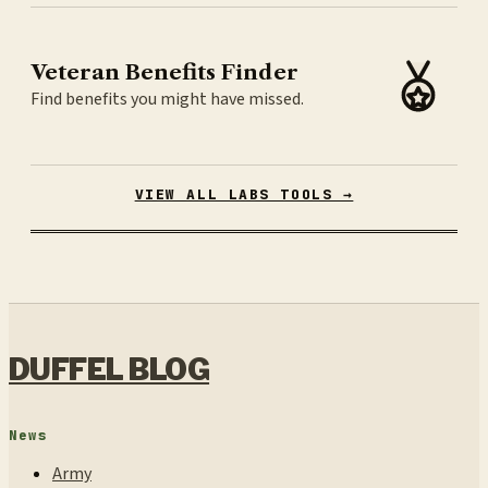
Veteran Benefits Finder
Find benefits you might have missed.
VIEW ALL LABS TOOLS →
DUFFEL BLOG
News
Army