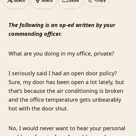
Share
Share
Send
The following is an op-ed written by your
commanding officer.
What are you doing in my office, private?
I seriously said I had an open door policy?
Sure, my door has been open a lot lately, but
that’s because the air conditioning is broken
and the office temperature gets unbearably
hot with the door shut.
No, I would never want to hear your personal