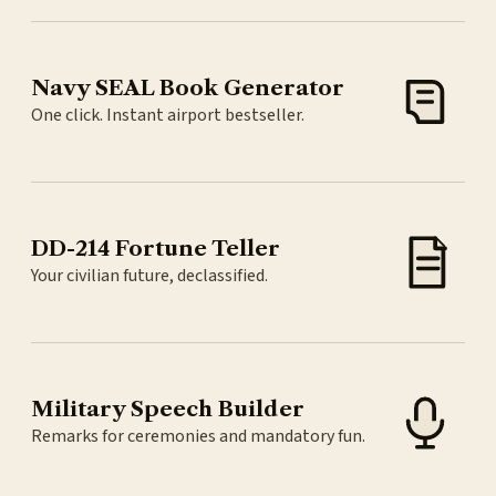
Navy SEAL Book Generator
One click. Instant airport bestseller.
DD-214 Fortune Teller
Your civilian future, declassified.
Military Speech Builder
Remarks for ceremonies and mandatory fun.