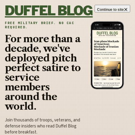
Skip to content
DUFFEL BLOG
×
Continue to site
FREE MILITARY BRIEF. NO CAC
REQUIRED.
For more than a
decade, we've
deployed pitch
perfect satire to
service
members
around the
world.
Join thousands of troops, veterans, and
defense insiders who read Duffel Blog
before breakfast.