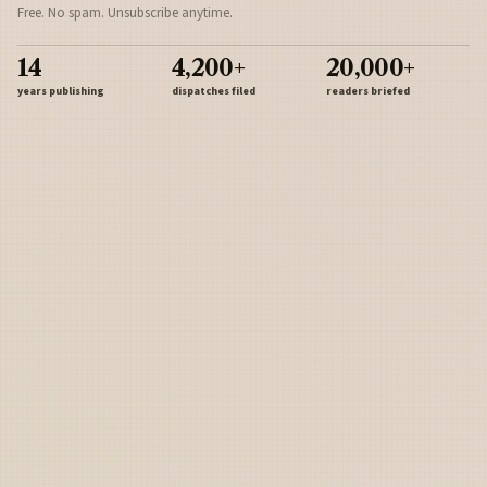
Free. No spam. Unsubscribe anytime.
14
4,200+
20,000+
years publishing
dispatches filed
readers briefed
Sign Up
Army
Navy
Air Force