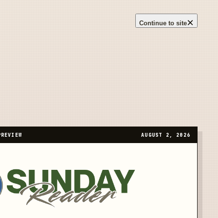
×
Continue to site
PREVIEW
AUGUST 2, 2026