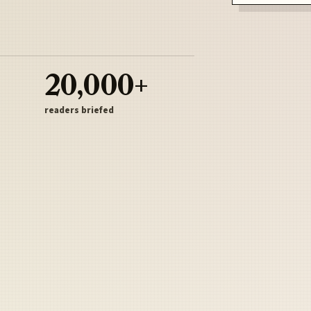
20,000+
readers briefed