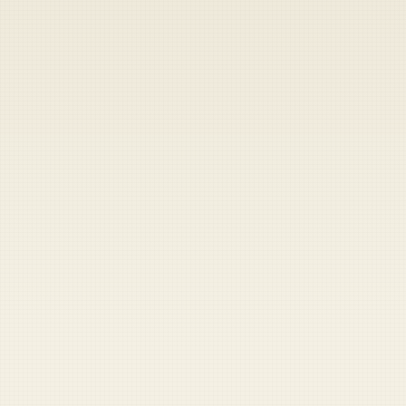
Heads up — your payment didn't go through.
Update your card
to
Saturday, August 8, 2026