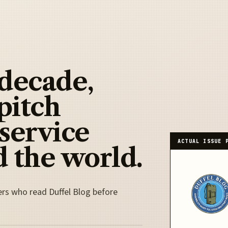
 decade,
pitch
 service
ACTUAL ISSUE 
 the world.
ers who read Duffel Blog before