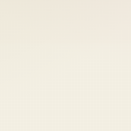
 keep your access.