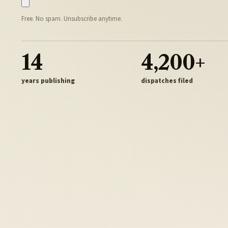
Free. No spam. Unsubscribe anytime.
14
4,200+
years publishing
dispatches filed