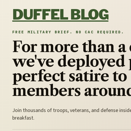
Skip to content
DUFFEL BLOG
FREE MILITARY BRIEF. NO CAC REQUIRED.
For more than a
we've deployed 
perfect satire to
members around
Join thousands of troops, veterans, and defense insid
breakfast.