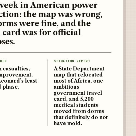
week in American power
ction: the map was wrong,
orms were fine, and the
 card was for official
ses.
DUP
SITUATION REPORT
 casualties,
A State Department
improvement,
map that relocated
Leonard’s least
most of Africa, one
d phase.
ambitious
government travel
card, and 5,200
medical students
moved from dorms
that definitely do not
have mold.