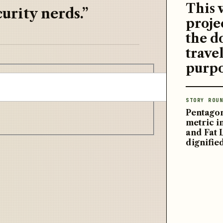
This 
urity nerds.”
proje
the d
travel
purpo
STORY ROUN
Pentagon
metric 
and Fat 
dignifie