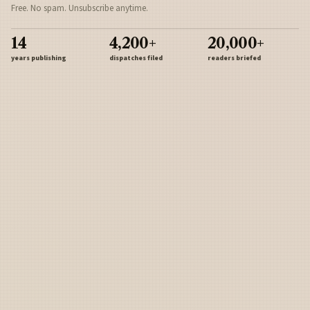
Free. No spam. Unsubscribe anytime.
14
4,200+
20,000+
years publishing
dispatches filed
readers briefed
Sign Up
Army
Navy
Air Force