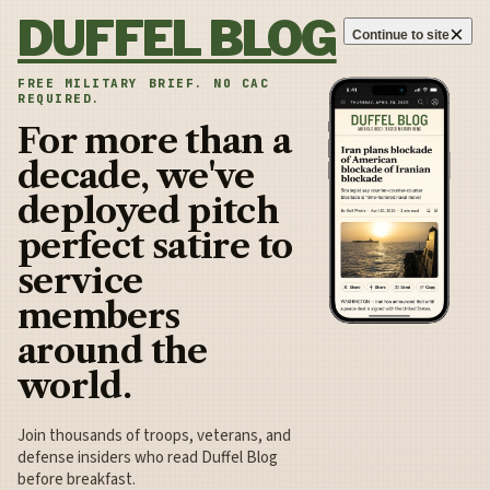
Skip to content
DUFFEL BLOG
×
Continue to site
FREE MILITARY BRIEF. NO CAC
REQUIRED.
For more than a
decade, we've
deployed pitch
perfect satire to
service
members
around the
world.
Join thousands of troops, veterans, and
defense insiders who read Duffel Blog
before breakfast.