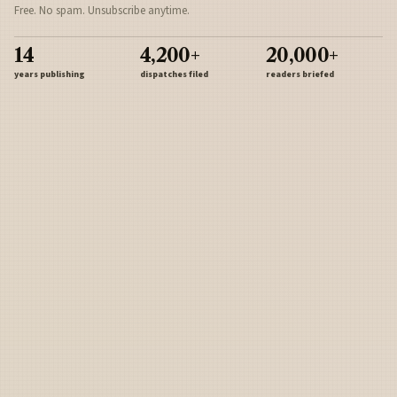
Free. No spam. Unsubscribe anytime.
14
4,200+
20,000+
years publishing
dispatches filed
readers briefed
Sign Up
Army
Navy
Air Force