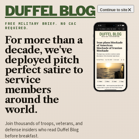
Skip to content
DUFFEL BLOG
×
Continue to site
FREE MILITARY BRIEF. NO CAC
REQUIRED.
For more than a
decade, we've
deployed pitch
perfect satire to
service
members
around the
world.
Join thousands of troops, veterans, and
defense insiders who read Duffel Blog
before breakfast.