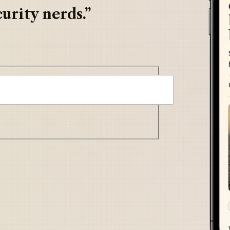
urity nerds.”