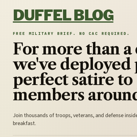
Skip to content
DUFFEL BLOG
FREE MILITARY BRIEF. NO CAC REQUIRED.
For more than a
we've deployed 
perfect satire to
members around
Join thousands of troops, veterans, and defense insid
breakfast.