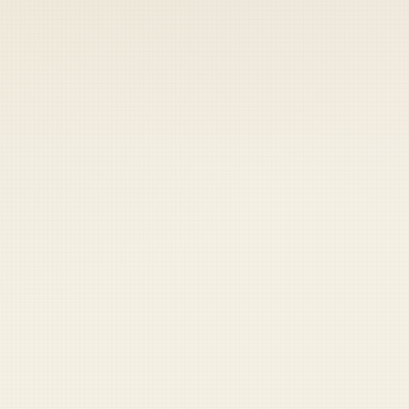
 keep your access.