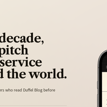
 decade,
pitch
 service
 the world.
ers who read Duffel Blog before