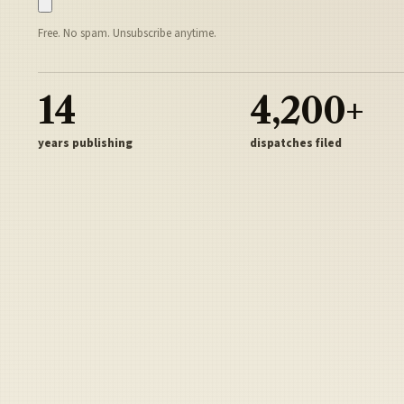
Free. No spam. Unsubscribe anytime.
14
4,200+
years publishing
dispatches filed