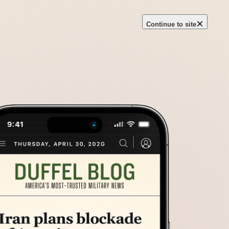
×
Continue to site