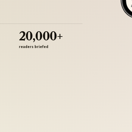
20,000+
readers briefed