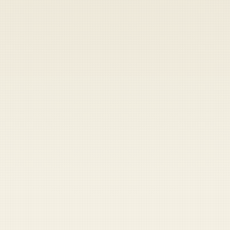
Heads up — your payment didn't go through.
Update your card
to
Friday, August 7, 2026