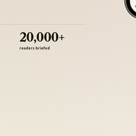
20,000+
readers briefed