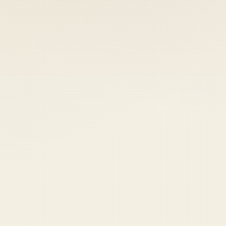
 keep your access.