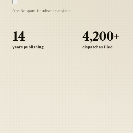
Free. No spam. Unsubscribe anytime.
14
4,200+
years publishing
dispatches filed