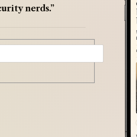
urity nerds.”