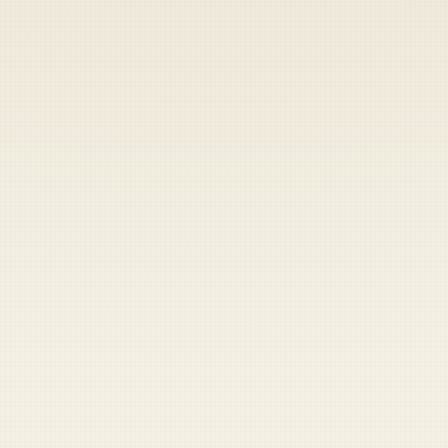
Heads up — your payment didn't go through.
Update your card
to
Friday, August 7, 2026