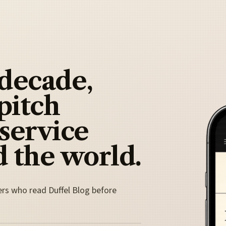
 decade,
pitch
 service
 the world.
ers who read Duffel Blog before