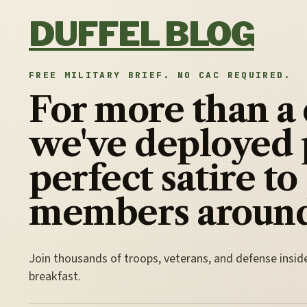
Skip to content
DUFFEL BLOG
FREE MILITARY BRIEF. NO CAC REQUIRED.
For more than a
we've deployed 
perfect satire to
members around
Join thousands of troops, veterans, and defense insid
breakfast.