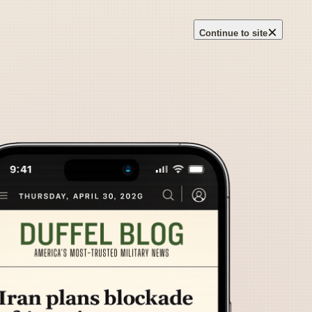
×
Continue to site