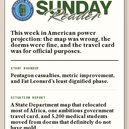
This week in American power
projection: the map was wrong, the
dorms were fine, and the travel card
was for official purposes.
Get the free brief
STORY ROUNDUP
Pentagon casualties, metric improvement,
and Fat Leonard’s least dignified phase.
SITUATION REPORT
A State Department map that relocated
Army
most of Africa, one ambitious government
Navy
travel card, and 5,200 medical students
moved from dorms that definitely do not
Air Force
have mold.