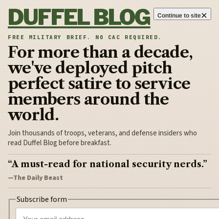
Skip to content
DUFFEL BLOG
×
Continue to site
FREE MILITARY BRIEF. NO CAC REQUIRED.
For more than a decade,
we've deployed pitch
perfect satire to service
members around the
world.
Join thousands of troops, veterans, and defense insiders who
read Duffel Blog before breakfast.
“A must-read for national security nerds.”
—The Daily Beast
Subscribe form