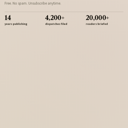
Free. No spam. Unsubscribe anytime.
14
4,200+
20,000+
years publishing
dispatches filed
readers briefed
Sign Up
Army
Navy
Air Force