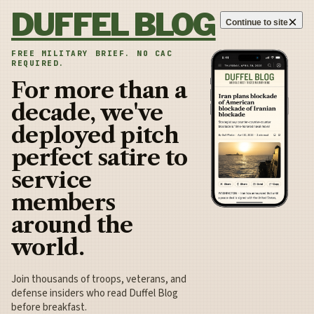
Skip to content
DUFFEL BLOG
×
Continue to site
FREE MILITARY BRIEF. NO CAC
REQUIRED.
For more than a
decade, we've
deployed pitch
perfect satire to
service
members
around the
world.
Join thousands of troops, veterans, and
defense insiders who read Duffel Blog
before breakfast.